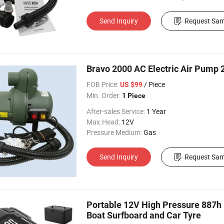
Send Inquiry
Request Sam
Bravo 2000 AC Electric Air Pump 
FOB Price:
/ Piece
US $99
Min. Order:
1 Piece
After-sales Service:
1 Year
Max.Head:
12V
Pressure Medium:
Gas
Send Inquiry
Request Sam
Portable 12V High Pressure 887h El
Boat Surfboard and Car Tyre