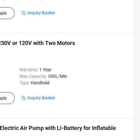
Inquiry Basket
ple
230V or 120V with Two Motors
Warranty:
1 Year
Max.Capacity:
500L/Min
Type:
Handheld
Inquiry Basket
ple
ectric Air Pump with Li-Battery for Inflatable