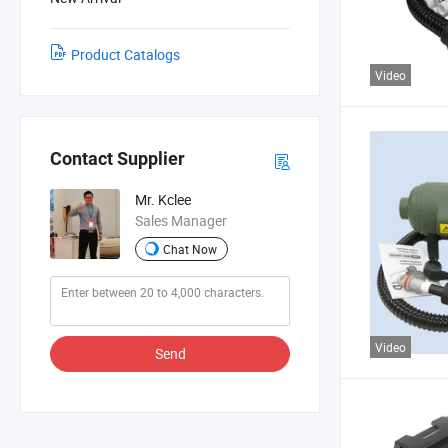
Product Catalogs
Video
Contact Supplier
Mr. Kclee
Sales Manager
Chat Now
Video
Send