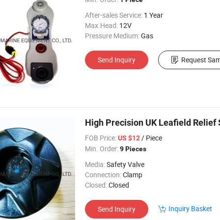
After-sales Service:
1 Year
Max.Head:
12V
Pressure Medium:
Gas
Send Inquiry
Request Sam
High Precision UK Leafield Relief 
FOB Price:
/ Piece
US $12
Min. Order:
9 Pieces
Media:
Safety Valve
Connection:
Clamp
Closed:
Closed
Inquiry Basket
Send Inquiry