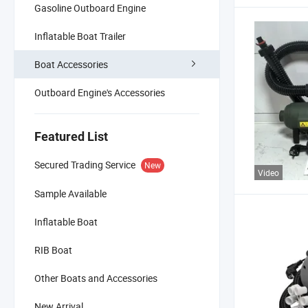
Gasoline Outboard Engine
Inflatable Boat Trailer
Boat Accessories
Outboard Engine's Accessories
Featured List
Secured Trading Service
New
Video
Sample Available
Inflatable Boat
RIB Boat
Other Boats and Accessories
New Arrival