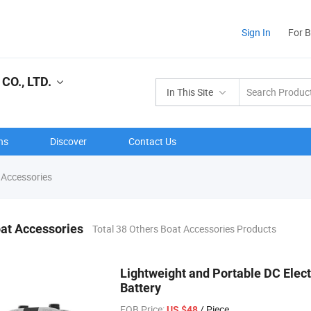
Sign In
For 
O., LTD.
In This Site
ns
Discover
Contact Us
 Accessories
at Accessories
Total 38 Others Boat Accessories Products
Lightweight and Portable DC Electr
Battery
FOB Price:
/ Piece
US $48