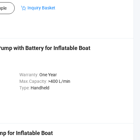
Inquiry Basket
ple
ump with Battery for Inflatable Boat
Warranty:
One Year
Max.Capacity:
>400 L/min
Type:
Handheld
mp for Inflatable Boat