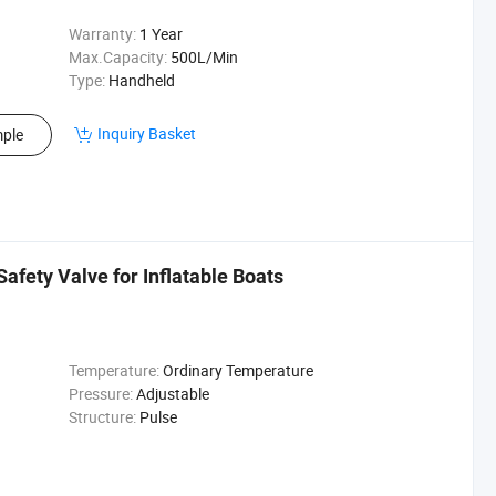
Warranty:
1 Year
Max.Capacity:
500L/Min
Type:
Handheld
Inquiry Basket
ple
Safety Valve for Inflatable Boats
Temperature:
Ordinary Temperature
Pressure:
Adjustable
Structure:
Pulse