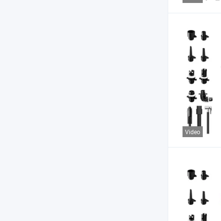
Video