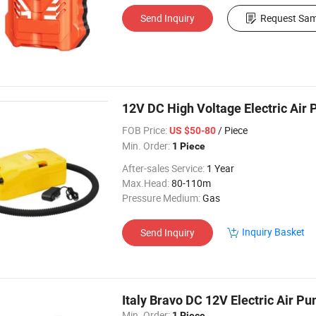
Send Inquiry
Request Sam
12V DC High Voltage Electric Air P
FOB Price:
/ Piece
US $50-80
Min. Order:
1 Piece
After-sales Service:
1 Year
Max.Head:
80-110m
Pressure Medium:
Gas
Inquiry Basket
Send Inquiry
Italy Bravo DC 12V Electric Air Pu
Min. Order:
1 Piece