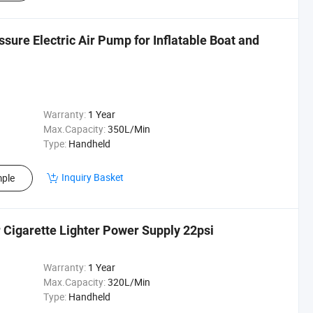
sure Electric Air Pump for Inflatable Boat and
Warranty:
1 Year
Max.Capacity:
350L/Min
Type:
Handheld
Inquiry Basket
ple
 Cigarette Lighter Power Supply 22psi
Warranty:
1 Year
Max.Capacity:
320L/Min
Type:
Handheld