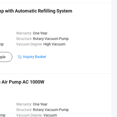
mp with Automatic Refilling System
Warranty:
One Year
Structure:
Rotary Vacuum Pump
mp
Vacuum Degree:
High Vacuum
Inquiry Basket
ple
ric Air Pump AC 1000W
Warranty:
One Year
Structure:
Rotary Vacuum Pump
Pump
Vacuum Degree:
Vacuum