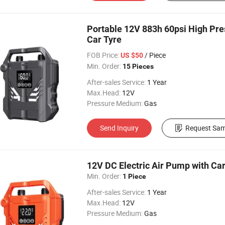
Portable 12V 883h 60psi High Pres
Car Tyre
FOB Price:
/ Piece
US $50
Min. Order:
15 Pieces
After-sales Service:
1 Year
Max.Head:
12V
Pressure Medium:
Gas
Send Inquiry
Request Sam
12V DC Electric Air Pump with Car
Min. Order:
1 Piece
After-sales Service:
1 Year
Max.Head:
12V
Pressure Medium:
Gas