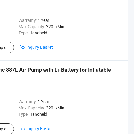
Warranty:
1 Year
Max.Capacity:
320L/Min
Type:
Handheld
Inquiry Basket
ple
c 887L Air Pump with Li-Battery for Inflatable
Warranty:
1 Year
Max.Capacity:
320L/Min
Type:
Handheld
Inquiry Basket
ple