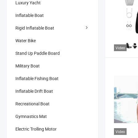
Luxury Yacht
Inflatable Boat
Rigid Inflatable Boat
Water Bike
Video
Stand Up Paddle Board
Military Boat
Inflatable Fishing Boat
Inflatable Drift Boat
Recreational Boat
Gymnastics Mat
Electric Trolling Motor
Video