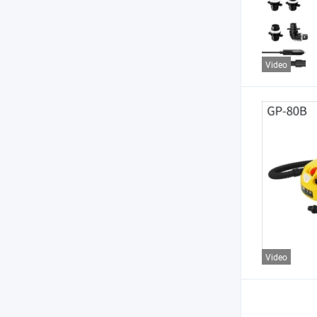
Video
Video