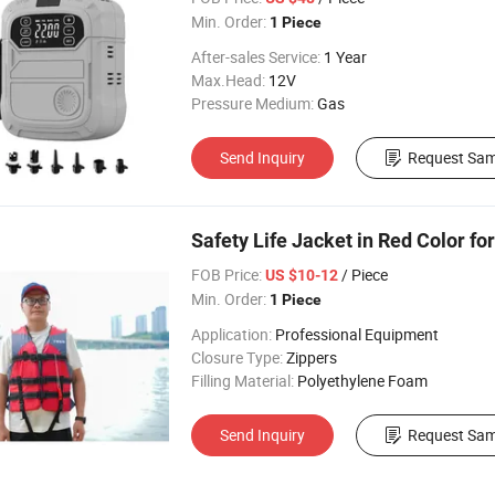
Min. Order:
1 Piece
After-sales Service:
1 Year
Max.Head:
12V
Pressure Medium:
Gas
Send Inquiry
Request Sam
Safety Life Jacket in Red Color fo
FOB Price:
/ Piece
US $10-12
Min. Order:
1 Piece
Application:
Professional Equipment
Closure Type:
Zippers
Filling Material:
Polyethylene Foam
Send Inquiry
Request Sam