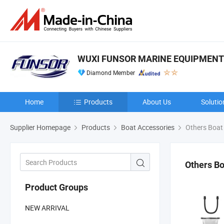
WUXI FUNSOR MARINE EQUIPMENT C
Diamond Member
Home
Products
About Us
Solutio
Supplier Homepage
Products
Boat Accessories
Others Boat
Others Bo
Product Groups
NEW ARRIVAL