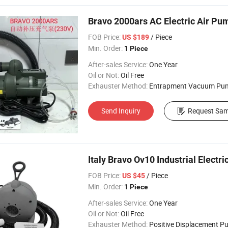
Bravo 2000ars AC Electric Air Pu
FOB Price:
/ Piece
US $189
Min. Order:
1 Piece
After-sales Service:
One Year
Oil or Not:
Oil Free
Exhauster Method:
Entrapment Vacuum Pu
Send Inquiry
Request Sam
Italy Bravo Ov10 Industrial Elect
FOB Price:
/ Piece
US $45
Min. Order:
1 Piece
After-sales Service:
One Year
Oil or Not:
Oil Free
Exhauster Method:
Positive Displacement 