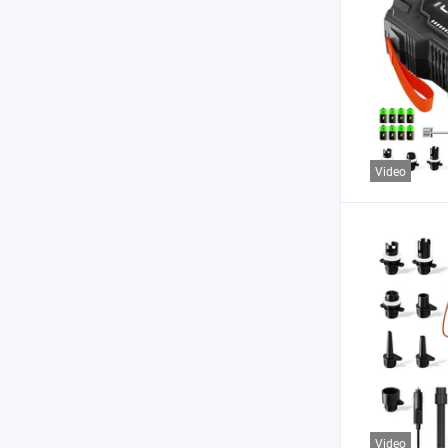
Video
Video