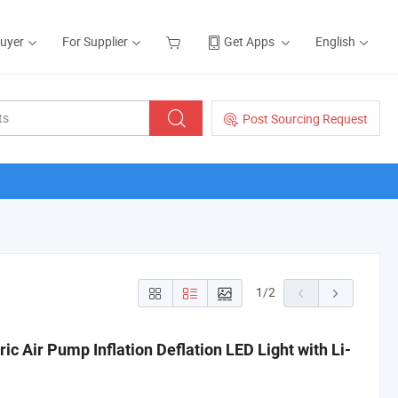
Buyer
For Supplier
Get Apps
English
Post Sourcing Request
1
/
2
ic Air Pump Inflation Deflation LED Light with Li-