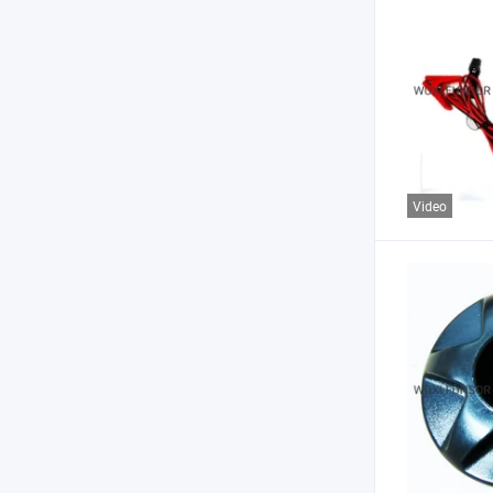
Video