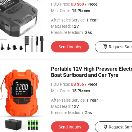
FOB Price:
/ Piece
US $60
Min. Order:
15 Pieces
After-sales Service:
1 Year
Max.Head:
12V
Pressure Medium:
Gas
Send Inquiry
Request Sam
Portable 12V High Pressure Electri
Boat Surfboard and Car Tyre
FOB Price:
/ Piece
US $56
Min. Order:
15 Pieces
After-sales Service:
1 Year
Max.Head:
12V
Pressure Medium:
Gas
Send Inquiry
Request Sam