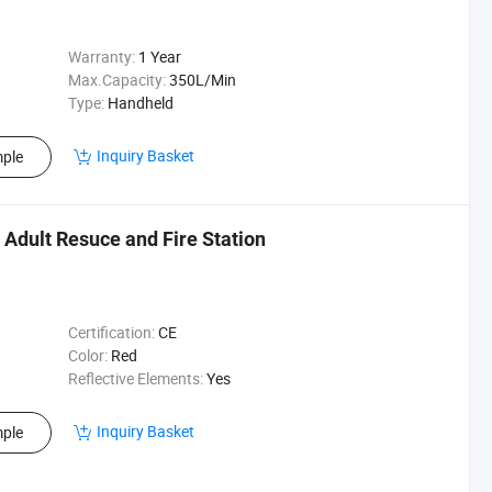
Warranty:
1 Year
Max.Capacity:
350L/Min
Type:
Handheld
Inquiry Basket
ple
r Adult Resuce and Fire Station
Certification:
CE
Color:
Red
Reflective Elements:
Yes
Inquiry Basket
ple