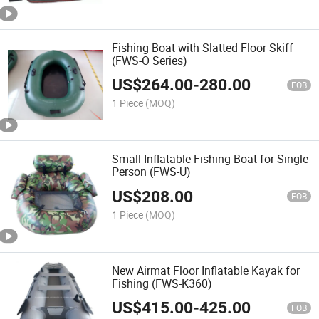
Fishing Boat with Slatted Floor Skiff
(FWS-O Series)
US$
264.00
-
280.00
FOB
1 Piece
(MOQ)
Small Inflatable Fishing Boat for Single
Person (FWS-U)
US$
208.00
FOB
1 Piece
(MOQ)
New Airmat Floor Inflatable Kayak for
Fishing (FWS-K360)
US$
415.00
-
425.00
FOB