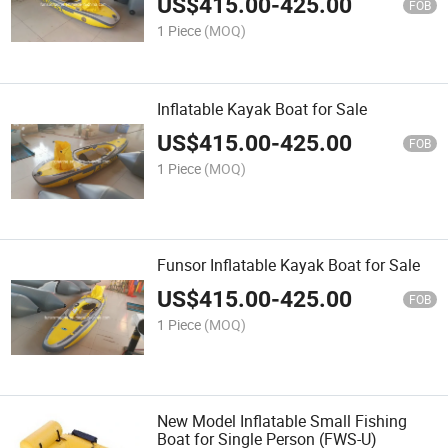
US$
415.00
-
425.00
FOB
1 Piece
(MOQ)
Inflatable Kayak Boat for Sale
US$
415.00
-
425.00
FOB
1 Piece
(MOQ)
Funsor Inflatable Kayak Boat for Sale
US$
415.00
-
425.00
FOB
1 Piece
(MOQ)
New Model Inflatable Small Fishing
Boat for Single Person (FWS-U)