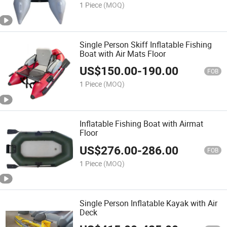
1 Piece
(MOQ)
Single Person Skiff Inflatable Fishing
Boat with Air Mats Floor
US$
150.00
-
190.00
FOB
1 Piece
(MOQ)
Inflatable Fishing Boat with Airmat
Floor
US$
276.00
-
286.00
FOB
1 Piece
(MOQ)
Single Person Inflatable Kayak with Air
Deck