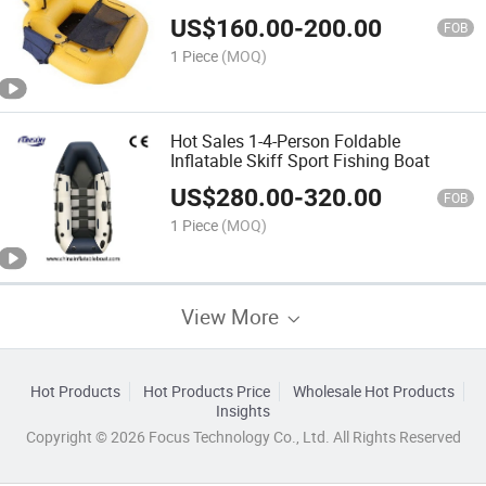
US$
160.00
-
200.00
FOB
1 Piece
(MOQ)
Hot Sales 1-4-Person Foldable
Inflatable Skiff Sport Fishing Boat
US$
280.00
-
320.00
FOB
1 Piece
(MOQ)
View More
Hot Products
Hot Products Price
Wholesale Hot Products
Insights
Copyright © 2026 Focus Technology Co., Ltd. All Rights Reserved