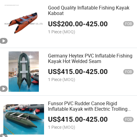
Good Quality Inflatable Fishing Kayak
Kaboat
US$
200.00
-
425.00
FOB
1 Piece
(MOQ)
Germany Heytex PVC Inflatable Fishing
Kayak Hot Welded Seam
US$
415.00
-
425.00
FOB
1 Piece
(MOQ)
Funsor PVC Rudder Canoe Rigid
Inflatable Kayak with Electric Trolling
Motor
US$
415.00
-
425.00
FOB
1 Piece
(MOQ)