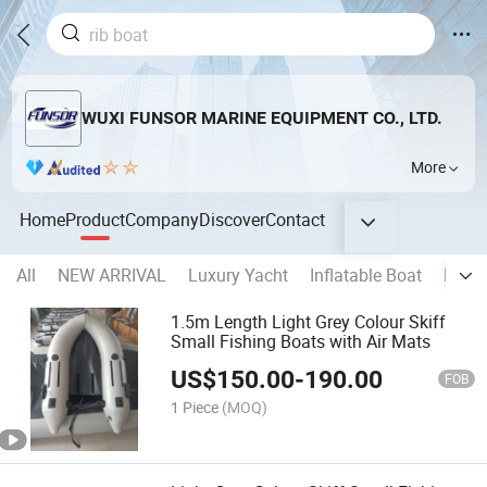
WUXI FUNSOR MARINE EQUIPMENT CO., LTD.
More
Home
Product
Company
Discover
Contact
All
NEW ARRIVAL
Luxury Yacht
Inflatable Boat
Rigid
1.5m Length Light Grey Colour Skiff
Small Fishing Boats with Air Mats
US$
150.00
-
190.00
FOB
1 Piece
(MOQ)