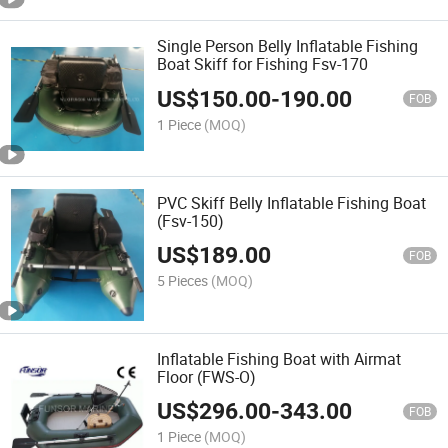
Single Person Belly Inflatable Fishing
Boat Skiff for Fishing Fsv-170
US$
150.00
-
190.00
FOB
1 Piece
(MOQ)
PVC Skiff Belly Inflatable Fishing Boat
(Fsv-150)
US$
189.00
FOB
5 Pieces
(MOQ)
Inflatable Fishing Boat with Airmat
Floor (FWS-O)
US$
296.00
-
343.00
FOB
1 Piece
(MOQ)