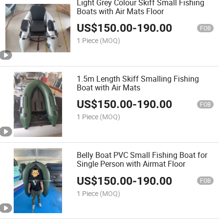
Light Grey Colour Skiff Small Fishing
Boats with Air Mats Floor
US$
150.00
-
190.00
FOB
1 Piece
(MOQ)
1.5m Length Skiff Smalling Fishing
Boat with Air Mats
US$
150.00
-
190.00
FOB
1 Piece
(MOQ)
Belly Boat PVC Small Fishing Boat for
Single Person with Airmat Floor
US$
150.00
-
190.00
FOB
1 Piece
(MOQ)