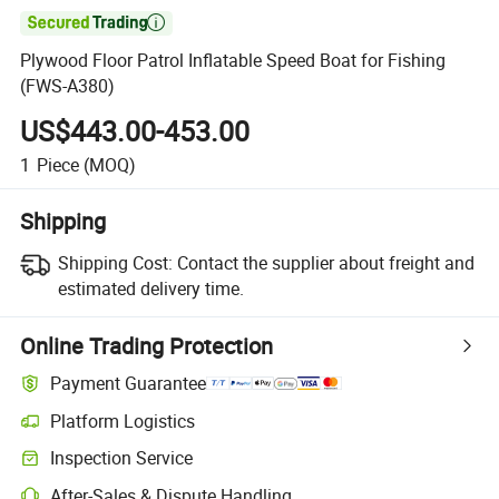

Plywood Floor Patrol Inflatable Speed Boat for Fishing
(FWS-A380)
US$443.00-453.00
1
Piece
(MOQ)
Shipping
Shipping Cost:
Contact the supplier about freight and
estimated delivery time.
Online Trading Protection
Payment Guarantee
Platform Logistics
Inspection Service
After-Sales & Dispute Handling