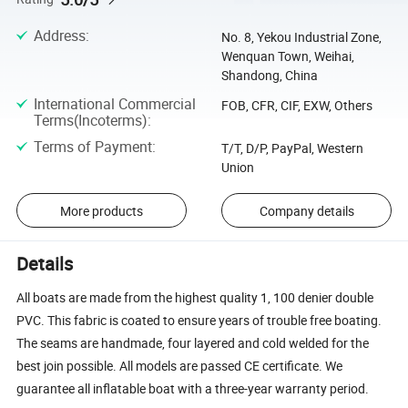
Address
:
No. 8, Yekou Industrial Zone,
Wenquan Town, Weihai,
Shandong, China
International Commercial
FOB, CFR, CIF, EXW, Others
Terms(Incoterms)
:
Terms of Payment
:
T/T, D/P, PayPal, Western
Union
More products
Company details
Details
All boats are made from the highest quality 1, 100 denier double
PVC. This fabric is coated to ensure years of trouble free boating.
The seams are handmade, four layered and cold welded for the
best join possible. All models are passed CE certificate. We
guarantee all inflatable boat with a three-year warranty period.