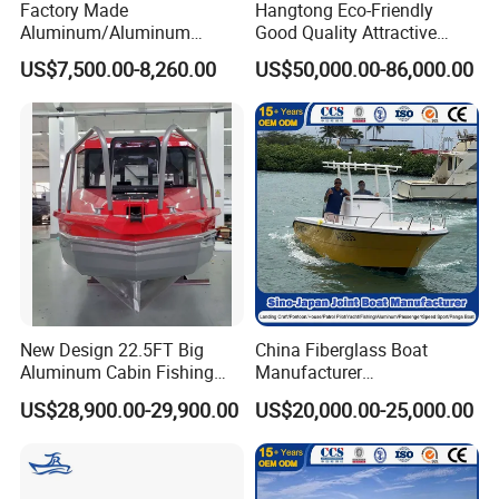
Factory Made
Hangtong Eco-Friendly
Aluminum/Aluminum
Good Quality Attractive
Pressed Hull 5m/17FT
Fishing Support Vessels
US$7,500.00-8,260.00
US$50,000.00-86,000.00
Center Console Speed Boat
New Design 22.5FT Big
China Fiberglass Boat
Aluminum Cabin Fishing
Manufacturer
Vessel Yacht Boat
Aluminum/Fishing/Patrol
US$28,900.00-29,900.00
US$20,000.00-25,000.00
/Pilot/House/Passenger/Po
ntoon/Panga/Landing Craft
Yacht
Boat/House/Work/Alloy/FR