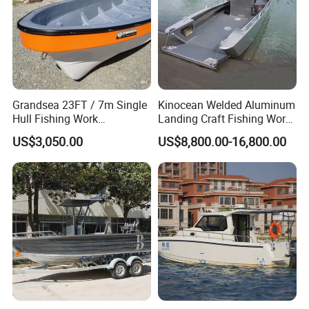
Grandsea 23FT / 7m Single
Kinocean Welded Aluminum
Hull Fishing Work
Landing Craft Fishing Work
Sightseeing Panga Banana
Boat with Hard-Top Console
US$3,050.00
US$8,800.00-16,800.00
Boat for Sale