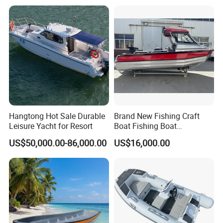
ry/Pleasure/Cabin
Houseboat/Speed/Rib/Divi
ng/Fishing/Motor/Party/Cr
uiser/Yacht /Boat
Hangtong Hot Sale Durable
Brand New Fishing Craft
Leisure Yacht for Resort
Boat Fishing Boat
Aluminium Fishing Boat for
US$50,000.00-86,000.00
US$16,000.00
Sale with CE