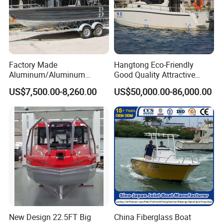
Factory Made
Hangtong Eco-Friendly
Aluminum/Aluminum
Good Quality Attractive
Pressed Hull 5m/17FT
Fishing Support Vessels
US$7,500.00-8,260.00
US$50,000.00-86,000.00
Center Console Speed Boat
New Design 22.5FT Big
China Fiberglass Boat