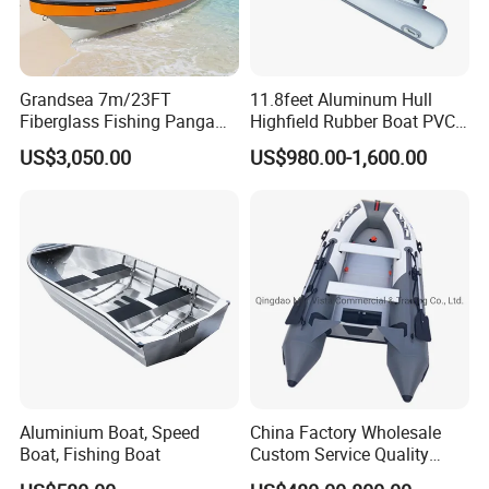
Grandsea 7m/23FT
11.8feet Aluminum Hull
Fiberglass Fishing Panga
Highfield Rubber Boat PVC
Boat Work Boat for Sale
Leisure Boat Fishing Boat
US$3,050.00
US$980.00-1,600.00
Self Bailing Rib Boat Center
Console Inflatable Luxury
Yacht
Aluminium Boat, Speed
China Factory Wholesale
Boat, Fishing Boat
Custom Service Quality
Inflatable Fishing Boat