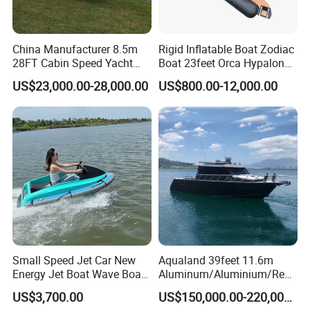
China Manufacturer 8.5m
Rigid Inflatable Boat Zodiac
28FT Cabin Speed Yacht
Boat 23feet Orca Hypalon
Aluminum Customized
Speed Rib Boat Deep V Hull
US$23,000.00-28,000.00
US$800.00-12,000.00
Welded Fishing Boat with
Passenger Yacht Reinforced
CE
PVC Rubber Boat Patrol
Aluminum Inflatable Boat
Small Speed Jet Car New
Aqualand 39feet 11.6m
Energy Jet Boat Wave Boat
Aluminum/Aluminium/Resc
Jet Ski
ue
US$3,700.00
US$150,000.00-220,000.00
/Pilot/Patrol/Passenger/Fer