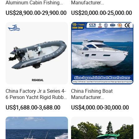
Aluminum Cabin Fishing
Manufacturer
Vessel Yacht Boat
Aluminum/Fishing/Patrol
US$28,900.00-29,900.00
US$20,000.00-25,000.00
/Pilot/House/Passenger/Po
ntoon/Panga/Landing Craft
Yacht
Boat/House/Work/Alloy/FR
P/Sport/Ferry Boat
China Factory Jr a Series 4-
China Fishing Boat
6 Person Yacht Rigid Rubber
Manufacturer
FRP Fiberglass Hull Motor
Aluminum/Fiberglass/Patro
US$1,688.00-3,688.00
US$4,000.00-30,000.00
Inflatable Rowing Speed
l
Boat Rib Boat/Sport
/Pilot/House/Passenger/Po
Boat/Fishing Boat for Sale
ntoon/Panga/Landing Craft
Yacht
Boat/House/Work/Alloy/FR