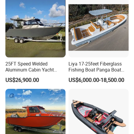
Aluminium Ship Motor
Yacht Chinese Factory Price
25FT Speed Welded
Liya 17-25feet Fiberglass
Aluminum Cabin Yacht
Fishing Boat Panga Boat
Fishing Vessels Boat for
Passenger Boat River Water
US$26,900.00
US$6,000.00-18,500.00
Sale in Australia
Speed Boats