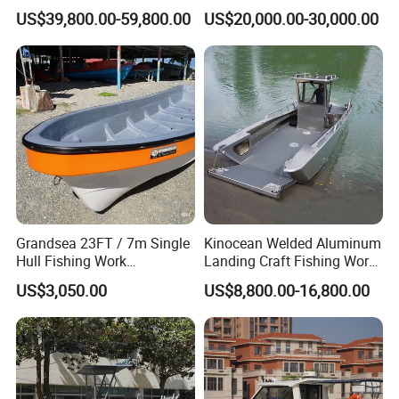
Aluminum Catamaran Boat
or Inflatable Fishing Yacht
US$39,800.00-59,800.00
US$20,000.00-30,000.00
with Stable Deck
for Sale
Grandsea 23FT / 7m Single
Kinocean Welded Aluminum
Hull Fishing Work
Landing Craft Fishing Work
Sightseeing Panga Banana
Boat with Hard-Top Console
US$3,050.00
US$8,800.00-16,800.00
Boat for Sale