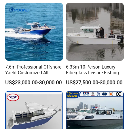
7.6m Professional Offshore
6.33m 10-Person Luxury
Yacht Customized All
Fiberglass Leisure Fishing
Welded Vessel Leisure Full
Boat High-Sea & Inshore
US$23,000.00-30,000.00
US$27,500.00-30,000.00
Cabin Aluminum Fishing
Vessel
Boat with High Speed