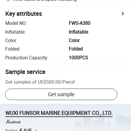
Key attributes
Model NO.
:
FWS-A380
Inflatable
:
Inflatable
Color
:
Color
Folded
:
Folded
Production Capacity
:
1000PCS
Sample service
Get samples of
US$500.00
/
Piece
!
Get sample
WUXI FUNSOR MARINE EQUIPMENT CO., LTD.
5.0/5
Rating