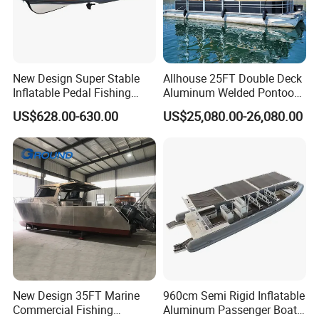
New Design Super Stable
Allhouse 25FT Double Deck
Inflatable Pedal Fishing
Aluminum Welded Pontoon
Kayak with Rudder for
Boat Customized for Party
US$628.00-630.00
US$25,080.00-26,080.00
Saltwater
Sports Leisure
New Design 35FT Marine
960cm Semi Rigid Inflatable
Commercial Fishing
Aluminum Passenger Boat