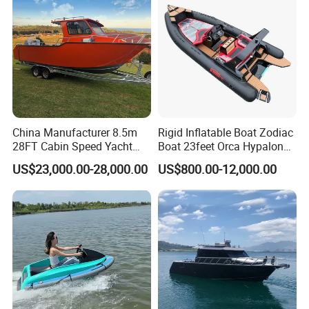
China Manufacturer 8.5m
Rigid Inflatable Boat Zodiac
28FT Cabin Speed Yacht
Boat 23feet Orca Hypalon
Aluminum Customized
Speed Rib Boat Deep V Hull
US$23,000.00-28,000.00
US$800.00-12,000.00
Welded Fishing Boat with
Passenger Yacht Reinforced
CE
PVC Rubber Boat Patrol
Aluminum Inflatable Boat