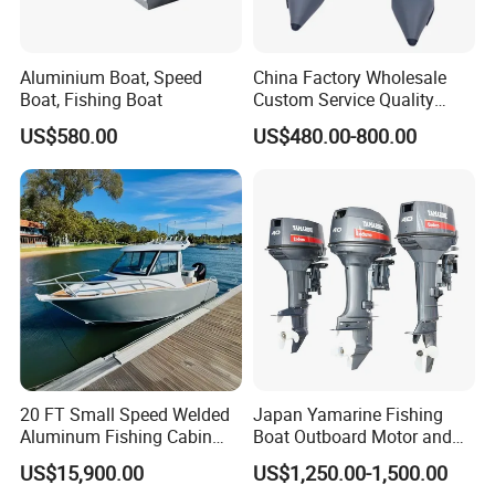
Aluminium Boat, Speed
China Factory Wholesale
Boat, Fishing Boat
Custom Service Quality
Inflatable Fishing Boat
US$580.00
US$480.00-800.00
Tender German Fabric
Available Rubber Dinghy
Government Rescue Boat
20 FT Small Speed Welded
Japan Yamarine Fishing
Aluminum Fishing Cabin
Boat Outboard Motor and
Craft Boat with Motor for
Engine Replace YAMAHA
US$15,900.00
US$1,250.00-1,500.00
Sale
40HP E40X E40g E40j