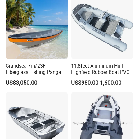
Grandsea 7m/23FT
11.8feet Aluminum Hull
Fiberglass Fishing Panga
Highfield Rubber Boat PVC
Boat Work Boat for Sale
Leisure Boat Fishing Boat
US$3,050.00
US$980.00-1,600.00
Self Bailing Rib Boat Center
Console Inflatable Luxury
Yacht