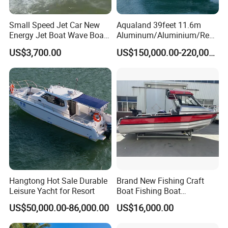
Small Speed Jet Car New
Aqualand 39feet 11.6m
Energy Jet Boat Wave Boat
Aluminum/Aluminium/Resc
Jet Ski
ue
US$3,700.00
US$150,000.00-220,000.00
/Pilot/Patrol/Passenger/Fer
ry/Pleasure/Cabin
Houseboat/Speed/Rib/Divi
ng/Fishing/Motor/Party/Cr
uiser/Yacht /Boat
Hangtong Hot Sale Durable
Brand New Fishing Craft
Leisure Yacht for Resort
Boat Fishing Boat
Aluminium Fishing Boat for
US$50,000.00-86,000.00
US$16,000.00
Sale with CE