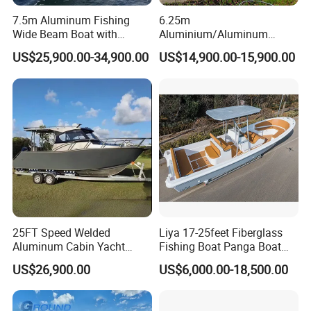
7.5m Aluminum Fishing
6.25m
Wide Beam Boat with
Aluminium/Aluminum
Extended Canopy Roof
Speed Fishing Boat with
US$25,900.00-34,900.00
US$14,900.00-15,900.00
Open Cabin Vessel for
Cabin
Leisure Cruising Small
Aluminium Ship Motor
Yacht Chinese Factory Price
25FT Speed Welded
Liya 17-25feet Fiberglass
Aluminum Cabin Yacht
Fishing Boat Panga Boat
Fishing Vessels Boat for
Passenger Boat River Water
US$26,900.00
US$6,000.00-18,500.00
Sale in Australia
Speed Boats