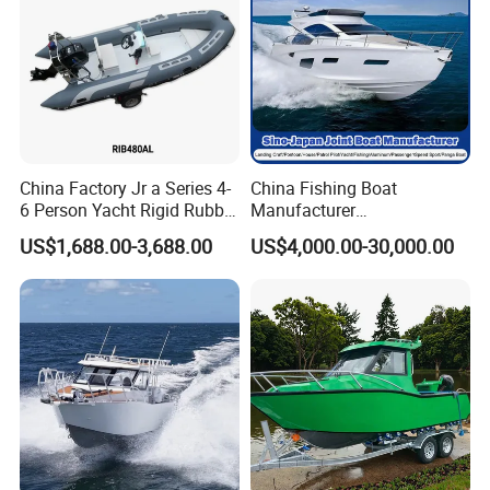
P/Sport/Ferry Boat
China Factory Jr a Series 4-
China Fishing Boat
6 Person Yacht Rigid Rubber
Manufacturer
FRP Fiberglass Hull Motor
Aluminum/Fiberglass/Patro
US$1,688.00-3,688.00
US$4,000.00-30,000.00
Inflatable Rowing Speed
l
Boat Rib Boat/Sport
/Pilot/House/Passenger/Po
Boat/Fishing Boat for Sale
ntoon/Panga/Landing Craft
Yacht
Boat/House/Work/Alloy/FR
P/Sport/Speed Boat