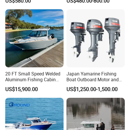
US$580.00
US$480.00-800.00
Tender German Fabric
Available Rubber Dinghy
Government Rescue Boat
20 FT Small Speed Welded
Japan Yamarine Fishing
Aluminum Fishing Cabin
Boat Outboard Motor and
Craft Boat with Motor for
Engine Replace YAMAHA
US$15,900.00
US$1,250.00-1,500.00
Sale
40HP E40X E40g E40j