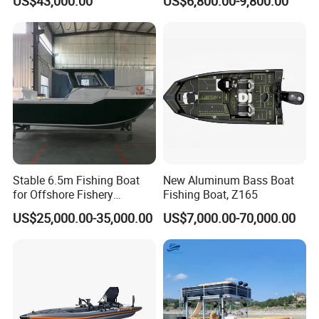
US$43,000.00
US$6,800.00-9,800.00
Bass Fishing and Rescue
Boat 680 Rib Sport Boat
Stable 6.5m Fishing Boat
New Aluminum Bass Boat
for Offshore Fishery
Fishing Boat, Z165
Operations
US$25,000.00-35,000.00
US$7,000.00-70,000.00