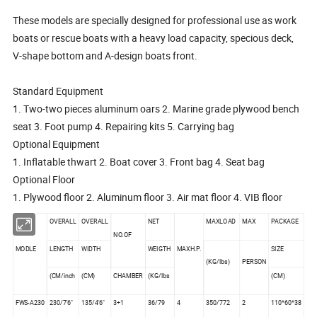
These models are specially designed for professional use as work
boats or rescue boats with a heavy load capacity, specious deck,
V-shape bottom and A-design boats front.
Standard Equipment
1. Two-two pieces aluminum oars 2. Marine grade plywood bench
seat 3. Foot pump 4. Repairing kits 5. Carrying bag
Optional Equipment
1. Inflatable thwart 2. Boat cover 3. Front bag 4. Seat bag
Optional Floor
1. Plywood floor 2. Aluminum floor 3. Air mat floor 4. VIB floor
OVERALL
OVERALL
NET
MAXLOAD
MAX
PACKAGE
NO.OF
MODLE
LENGTH
WIDTH
WEIGTH
MAXH.P.
SIZE
(KG/lbs)
PERSON
(CM/inch
(CM)
CHAMBER
(KG/lbs
(CM)
FWS-A230
230/7'6"
135/4'6"
3+1
36/79
4
350/772
2
110*60*38