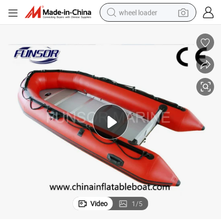
wheel loader
electric bike
container house
sport shoe
electric motorcycle
perfume
powder
tote bag
Video
1
/
5