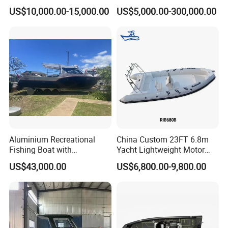
Open Design, High-Speed
/Fishing/Rescue/Yacht/Fib
US$10,000.00-15,000.00
US$5,000.00-300,000.00
Offshore Luxury Yacht at
erglass/Life/Passenger
Factory Price
Catamaran/Pontoon/Electri
c/FRP/Speed/Motor/Sport/
Patrol Pilot/Tug/Landing
Boat
Aluminium Recreational
China Custom 23FT 6.8m
Fishing Boat with
Yacht Lightweight Motor
Customized design
Rigid Fiberglass Inflatable
US$43,000.00
US$6,800.00-9,800.00
Bass Fishing and Rescue
Boat 680 Rib Sport Boat