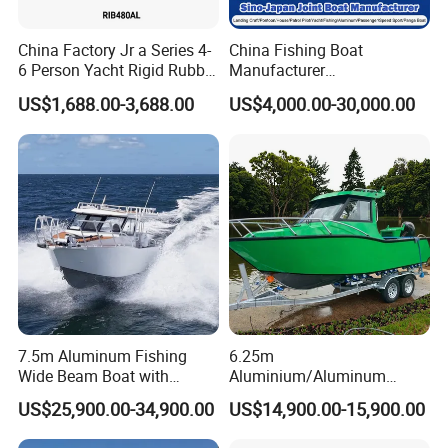
China Factory Jr a Series 4-
China Fishing Boat
6 Person Yacht Rigid Rubber
Manufacturer
FRP Fiberglass Hull Motor
Aluminum/Fiberglass/Patro
US$1,688.00-3,688.00
US$4,000.00-30,000.00
Inflatable Rowing Speed
l
Boat Rib Boat/Sport
/Pilot/House/Passenger/Po
Boat/Fishing Boat for Sale
ntoon/Panga/Landing Craft
Yacht
Boat/House/Work/Alloy/FR
P/Sport/Speed Boat
7.5m Aluminum Fishing
6.25m
Wide Beam Boat with
Aluminium/Aluminum
Extended Canopy Roof
Speed Fishing Boat with
US$25,900.00-34,900.00
US$14,900.00-15,900.00
Open Cabin Vessel for
Cabin
Leisure Cruising Small