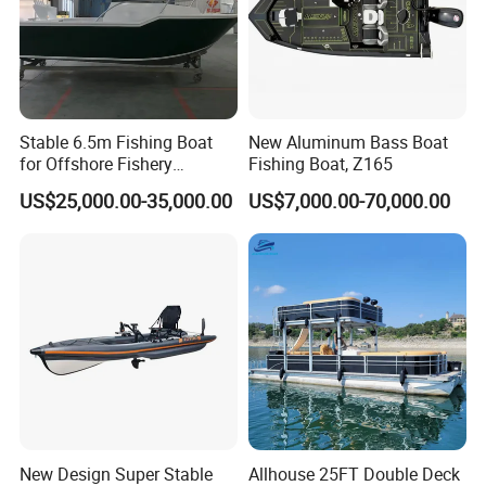
Stable 6.5m Fishing Boat
New Aluminum Bass Boat
for Offshore Fishery
Fishing Boat, Z165
Operations
US$25,000.00-35,000.00
US$7,000.00-70,000.00
New Design Super Stable
Allhouse 25FT Double Deck