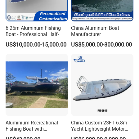
6.25m Aluminum Fishing
China Aluminum Boat
Boat - Professional Half-
Manufacturer
Open Design, High-Speed
/Fishing/Rescue/Yacht/Fib
US$10,000.00-15,000.00
US$5,000.00-300,000.00
Offshore Luxury Yacht at
erglass/Life/Passenger
Factory Price
Catamaran/Pontoon/Electri
c/FRP/Speed/Motor/Sport/
Patrol Pilot/Tug/Landing
Boat
Aluminium Recreational
China Custom 23FT 6.8m
Fishing Boat with
Yacht Lightweight Motor
Customized design
Rigid Fiberglass Inflatable