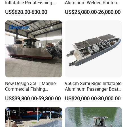
Inflatable Pedal Fishing
Aluminum Welded Pontoon
Kayak with Rudder for
Boat Customized for Party
US$628.00-630.00
US$25,080.00-26,080.00
Saltwater
Sports Leisure
New Design 35FT Marine
960cm Semi Rigid Inflatable
Commercial Fishing
Aluminum Passenger Boat
Aluminum Catamaran Boat
or Inflatable Fishing Yacht
US$39,800.00-59,800.00
US$20,000.00-30,000.00
with Stable Deck
for Sale