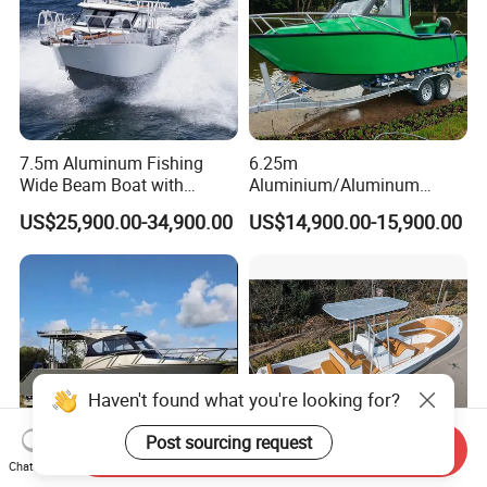
P/Sport/Speed Boat
7.5m Aluminum Fishing
6.25m
Wide Beam Boat with
Aluminium/Aluminum
Extended Canopy Roof
Speed Fishing Boat with
US$25,900.00-34,900.00
US$14,900.00-15,900.00
Open Cabin Vessel for
Cabin
Leisure Cruising Small
Aluminium Ship Motor
Yacht Chinese Factory Price
Haven't found what you're looking for?
Post sourcing request
Send Inquiry
Chat Now