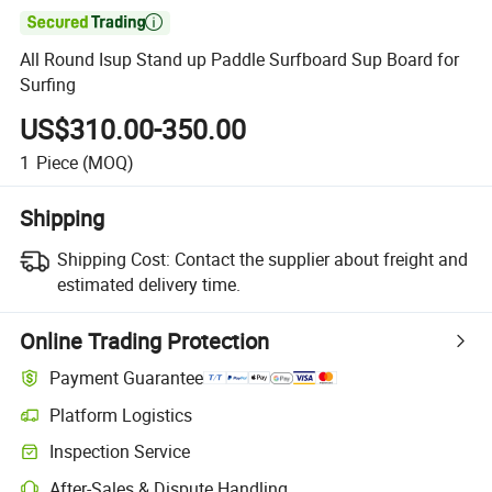

All Round Isup Stand up Paddle Surfboard Sup Board for
Surfing
US$310.00-350.00
1
Piece
(MOQ)
Shipping
Shipping Cost:
Contact the supplier about freight and
estimated delivery time.
Online Trading Protection
Payment Guarantee
Platform Logistics
Inspection Service
After-Sales & Dispute Handling