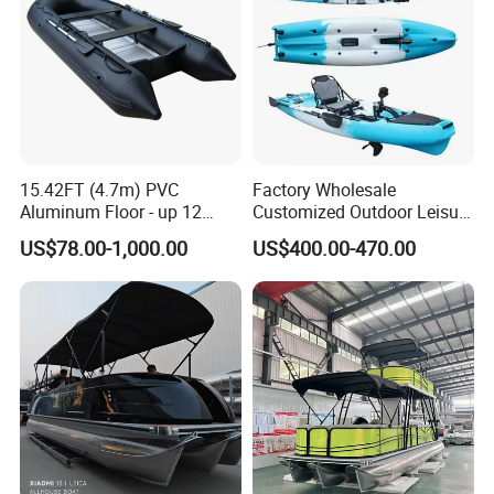
15.42FT (4.7m) PVC
Factory Wholesale
Aluminum Floor - up 12
Customized Outdoor Leisure
Persons Inflatable Fishing
Cheap 10.5FT Boat Pedal
US$78.00-1,000.00
US$400.00-470.00
Boat
Drive Stable Fishing Kayak