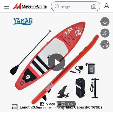
reagent
earbud
weight loss capsule
pullover hoody
electric tricycle
basketball shoe
crawler excavator
shoulder bag
Video
1
/
6