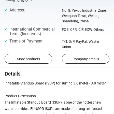
Address
:
No. 8, Yekou Industrial Zone,
Wenquan Town, Weihai,
Shandong, China
International Commercial
FOB, CFR, CIF, EXW, Others
Terms(Incoterms)
:
Terms of Payment
:
T/T, D/P, PayPal, Western
Union
More products
Company details
Details
Inflatable Standup Board (ISUP) for surfing 3.0 meter - 3.8 meter
Product Description
The Inflatable Standup Board (ISUP) is one of the hottest new
water activities. FUNSOR ISUPs are made of strong reinforced