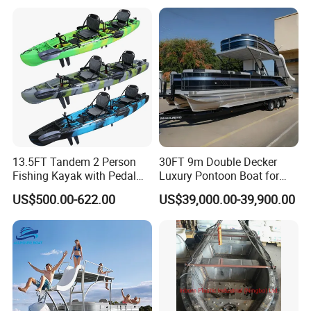
13.5FT Tandem 2 Person
30FT 9m Double Decker
Fishing Kayak with Pedal
Luxury Pontoon Boat for
Drive
Sale
US$500.00-622.00
US$39,000.00-39,900.00