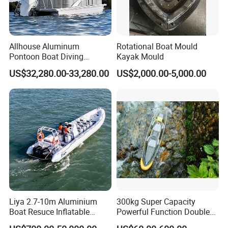
Allhouse Aluminum
Rotational Boat Mould
Pontoon Boat Diving
Kayak Mould
Relaxion Sport Model Boat
US$32,280.00-33,280.00
US$2,000.00-5,000.00
for Sale
Liya 2.7-10m Aluminium
300kg Super Capacity
Boat Resuce Inflatable
Powerful Function Double
Aluminum Rib Boats River
Transparent Seat Clear