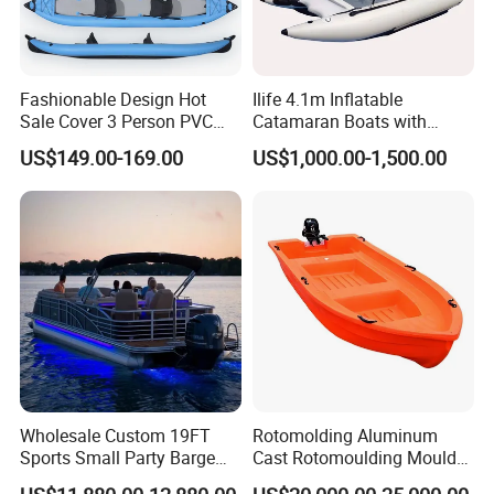
Fashionable Design Hot
Ilife 4.1m Inflatable
Sale Cover 3 Person PVC
Catamaran Boats with
Professional Inflatable
Aluminum Transom High
US$149.00-169.00
US$1,000.00-1,500.00
Fishing Kayak
Speed Boat with Canopy
Cabin Passenger Ferry
Catamaran Fishing
Thundercat Moter Boat
Wholesale Custom 19FT
Rotomolding Aluminum
Sports Small Party Barge
Cast Rotomoulding Mould
Floating Fishing Aluminum
for Fishing Kayark