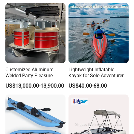
Inflatable Kayak Boat
Customized Aluminum
Lightweight Inflatable
Welded Party Pleasure
Kayak for Solo Adventurers -
Pontoon Boats for Sale
PVC Design
US$13,000.00-13,900.00
US$40.00-68.00