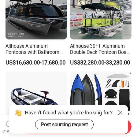
Allhouse Aluminum
Allhouse 30FT Aluminum
Pontoons with Bathroom
Double Deck Pontoon Boat
and Stove Bar for Party
with Slide and Canopy for
US$16,680.00-17,680.00
US$32,280.00-33,280.00
Boat 18~26 Persons 25FT
Sale
Fiberglass Pontoon Boat
Haven't found what you're looking for?
Post sourcing request
Send Inquiry
Chat Now