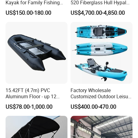
Kayak for Family Fishing
520 Fiberglass Hull Hypalon
Plastic Kayak
Inflatable Rib Boat
US$150.00-180.00
US$4,700.00-4,850.00
15.42FT (4.7m) PVC
Factory Wholesale
Aluminum Floor - up 12
Customized Outdoor Leisure
Persons Inflatable Fishing
Cheap 10.5FT Boat Pedal
US$78.00-1,000.00
US$400.00-470.00
Boat
Drive Stable Fishing Kayak