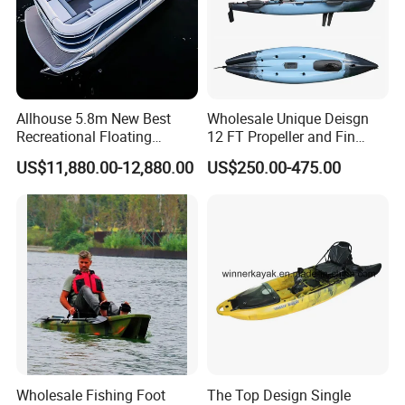
Allhouse 5.8m New Best
Wholesale Unique Deisgn
Recreational Floating
12 FT Propeller and Fin
Aluminum Electric Pontoon
Pedal Fishing Kayak with
US$11,880.00-12,880.00
US$250.00-475.00
Fishing Boat
Dual Pedal Drive System
Wholesale Fishing Foot
The Top Design Single