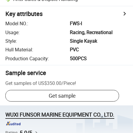
Key attributes
Model NO.
:
FWS-I
Usage
:
Racing, Recreational
Style
:
Single Kayak
Hull Material
:
PVC
Production Capacity
:
500PCS
Sample service
Get samples of
US$350.00
/
Piece
!
Get sample
WUXI FUNSOR MARINE EQUIPMENT CO., LTD.
5.0/5
Rating