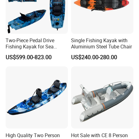
Two-Piece Pedal Drive
Single Fishing Kayak with
Fishing Kayak for Sea
Aluminium Steel Tube Chair
Adventures with CE
US$599.00-823.00
US$240.00-280.00
Approved
High Quality Two Person
Hot Sale with CE 8 Person