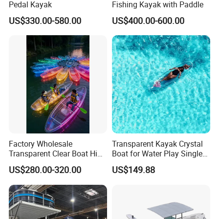
Pedal Kayak
Fishing Kayak with Paddle
US$330.00-580.00
US$400.00-600.00
Factory Wholesale
Transparent Kayak Crystal
Transparent Clear Boat High
Boat for Water Play Single
Quality PC Clear Canoe with
Kayak for Resort Tourist
US$280.00-320.00
US$149.88
LED Light