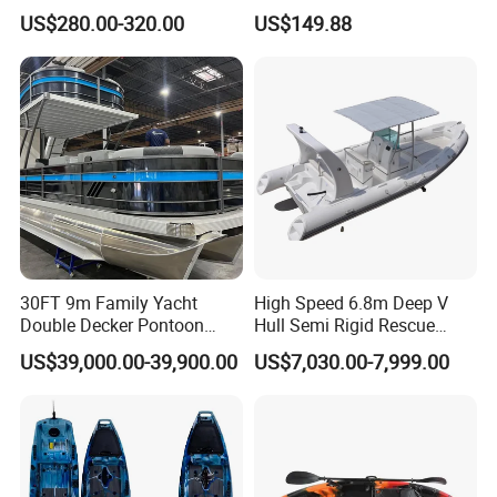
Quality PC Clear Canoe with
Kayak for Resort Tourist
US$280.00-320.00
US$149.88
LED Light
30FT 9m Family Yacht
High Speed 6.8m Deep V
Double Decker Pontoon
Hull Semi Rigid Rescue
Boat for Sale
Fishing Rib Boat
US$39,000.00-39,900.00
US$7,030.00-7,999.00