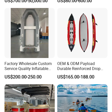
US$700.00-50,000.00
US$60.00-600.00
Water Fishing Boat for Sale
Kayak
Factory Wholesale Custom
OEM & ODM Payload
Service Quality Inflatable
Durable Reinforced Drop
Fishing Boat, Tender,
Stitch PVC Inflatable
US$200.00-250.00
US$165.00-188.00
German Fabric Available
Fishing Kayak Canoe
Inflatable Kayak Boat