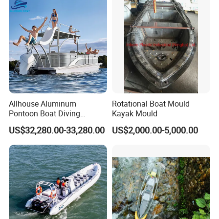
Allhouse Aluminum
Rotational Boat Mould
Pontoon Boat Diving
Kayak Mould
Relaxion Sport Model Boat
US$32,280.00-33,280.00
US$2,000.00-5,000.00
for Sale