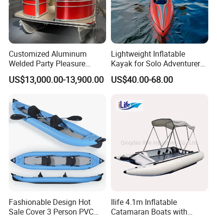
Customized Aluminum
Lightweight Inflatable
Welded Party Pleasure
Kayak for Solo Adventurers -
Pontoon Boats for Sale
PVC Design
US$13,000.00-13,900.00
US$40.00-68.00
Fashionable Design Hot
Ilife 4.1m Inflatable
Sale Cover 3 Person PVC
Catamaran Boats with