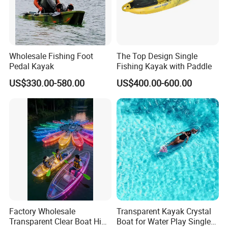
Wholesale Fishing Foot
The Top Design Single
Pedal Kayak
Fishing Kayak with Paddle
US$330.00-580.00
US$400.00-600.00
Factory Wholesale
Transparent Kayak Crystal
Transparent Clear Boat High
Boat for Water Play Single