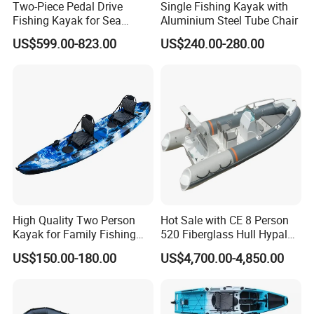
Two-Piece Pedal Drive
Single Fishing Kayak with
Fishing Kayak for Sea
Aluminium Steel Tube Chair
Adventures with CE
US$599.00-823.00
US$240.00-280.00
Approved
High Quality Two Person
Hot Sale with CE 8 Person
Kayak for Family Fishing
520 Fiberglass Hull Hypalon
Plastic Kayak
Inflatable Rib Boat
US$150.00-180.00
US$4,700.00-4,850.00