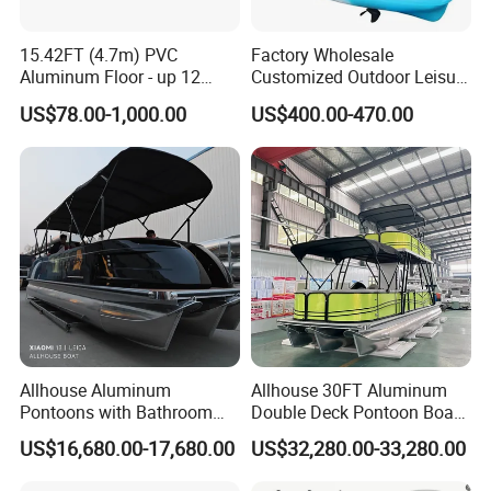
15.42FT (4.7m) PVC
Factory Wholesale
Aluminum Floor - up 12
Customized Outdoor Leisure
Persons Inflatable Fishing
Cheap 10.5FT Boat Pedal
US$78.00-1,000.00
US$400.00-470.00
Boat
Drive Stable Fishing Kayak
Allhouse Aluminum
Allhouse 30FT Aluminum
Pontoons with Bathroom
Double Deck Pontoon Boat
and Stove Bar for Party
with Slide and Canopy for
US$16,680.00-17,680.00
US$32,280.00-33,280.00
Boat 18~26 Persons 25FT
Sale
Fiberglass Pontoon Boat