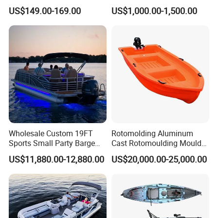
Professional Inflatable
Aluminum Transom High
US$149.00-169.00
US$1,000.00-1,500.00
Fishing Kayak
Speed Boat with Canopy
Cabin Passenger Ferry
Catamaran Fishing
Thundercat Moter Boat
Wholesale Custom 19FT
Rotomolding Aluminum
Sports Small Party Barge
Cast Rotomoulding Mould
Floating Fishing Aluminum
for Fishing Kayark
US$11,880.00-12,880.00
US$20,000.00-25,000.00
Pontoon Boat
Rotomolded Boat Rotational
Moulding Pontoon Boat
Mould