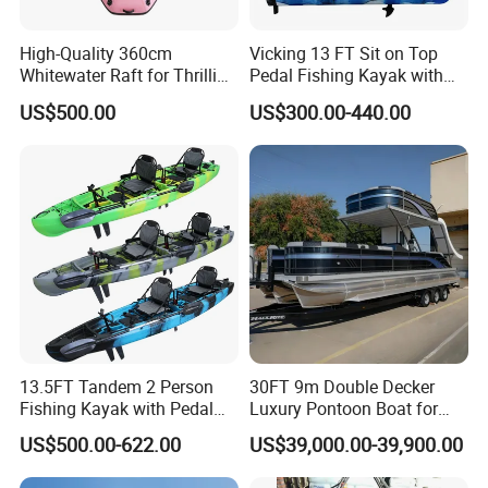
High-Quality 360cm
Vicking 13 FT Sit on Top
Whitewater Raft for Thrilling
Pedal Fishing Kayak with
River Expeditions Raft Boat
Fishing Rod Holder
US$500.00
US$300.00-440.00
13.5FT Tandem 2 Person
30FT 9m Double Decker
Fishing Kayak with Pedal
Luxury Pontoon Boat for
Drive
Sale
US$500.00-622.00
US$39,000.00-39,900.00