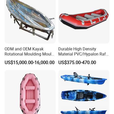
ODM and OEM Kayak
Durable High Density
Rotational Moulding Mould,
Material PVC/Hypalon Raft
Boat Rotomolding Mould
Boat 6-8 Person Whitewater
US$15,000.00-16,000.00
US$375.00-470.00
Raft High Speed Inflatable
Boat Strong Raft Boat