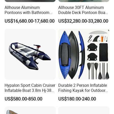
Allhouse Aluminum
Allhouse 30FT Aluminum
Pontoons with Bathroom
Double Deck Pontoon Boat
and Stove Bar for Party
with Slide and Canopy for
US$16,680.00-17,680.00
US$32,280.00-33,280.00
Boat 18~26 Persons 25FT
Sale
Fiberglass Pontoon Boat
Hypalon Sport Cabin Cruiser
Durable 2 Person Inflatable
Inflatable Boat 3.8m Hj-380
Fishing Kayak for Outdoor
CE Certified
Adventures
US$580.00-850.00
US$180.00-240.00