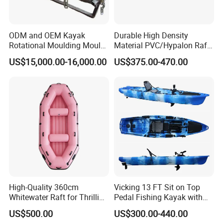
ODM and OEM Kayak
Durable High Density
Rotational Moulding Mould,
Material PVC/Hypalon Raft
Boat Rotomolding Mould
Boat 6-8 Person Whitewater
US$15,000.00-16,000.00
US$375.00-470.00
Raft High Speed Inflatable
Boat Strong Raft Boat
High-Quality 360cm
Vicking 13 FT Sit on Top
Whitewater Raft for Thrilling
Pedal Fishing Kayak with
River Expeditions Raft Boat
Fishing Rod Holder
US$500.00
US$300.00-440.00