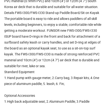
PVC material (0.9mm PVC) and 10cm (4") or 12cm (4.7") South
Korea air deck that is durable and suitable for all water situation.
Details FWS-I300/FWS-I330 Stand-up Paddle Board/Sit on Kayak
The portable board is easy to ride and allows paddlers of all skill
levels, including beginners, to enjoy a stable, comfortable ride while
getting a moderate workout. FUNSOR new FWS-I300/FWS-I330
ISUP board have D-rings in the front and back for attachment of a
surfboard safety leash or carry handles, and set D-ring at edges of
the board as an optional kayak seat, to use as a sit-on-top surf
kayak. The FWS-I300/FWS-I330 is made of strong reinforced PVC
material and 10cm (4") or 12cm (4.7") air deck that is durable and
suitable for river, lake or sea.
Standard Equipment
1.Hand pump with gauge meter; 2.Carry bag; 3.Repair kits; 4.One
piece of aluminum paddle; 5. leash; 6. Fin;
Optional Accessories
1.High back adjustable seat; 2.Aluminum Paddle; 3.Paddle