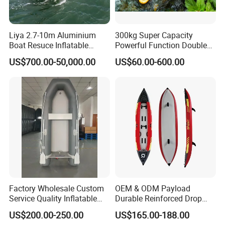
Liya 2.7-10m Aluminium
300kg Super Capacity
Boat Resuce Inflatable
Powerful Function Double
Aluminum Rib Boats River
Transparent Seat Clear
US$700.00-50,000.00
US$60.00-600.00
Water Fishing Boat for Sale
Kayak
Factory Wholesale Custom
OEM & ODM Payload
Service Quality Inflatable
Durable Reinforced Drop
Fishing Boat, Tender,
Stitch PVC Inflatable
US$200.00-250.00
US$165.00-188.00
German Fabric Available
Fishing Kayak Canoe