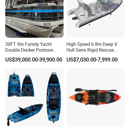
30FT 9m Family Yacht
High Speed 6.8m Deep V
Double Decker Pontoon
Hull Semi Rigid Rescue
Boat for Sale
Fishing Rib Boat
US$39,000.00-39,900.00
US$7,030.00-7,999.00