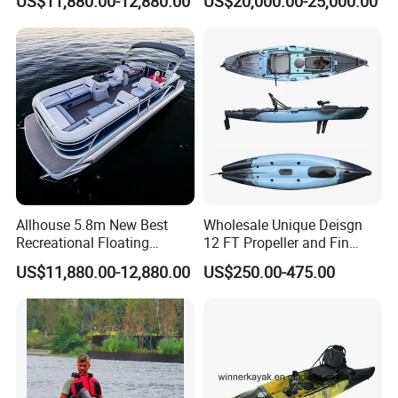
US$11,880.00-12,880.00
US$20,000.00-25,000.00
Pontoon Boat
Rotomolded Boat Rotational
Moulding Pontoon Boat
Mould
Allhouse 5.8m New Best
Wholesale Unique Deisgn
Recreational Floating
12 FT Propeller and Fin
Aluminum Electric Pontoon
Pedal Fishing Kayak with
US$11,880.00-12,880.00
US$250.00-475.00
Fishing Boat
Dual Pedal Drive System