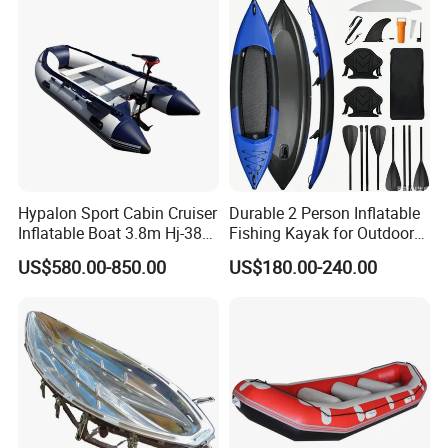
Hypalon Sport Cabin Cruiser
Durable 2 Person Inflatable
Inflatable Boat 3.8m Hj-380
Fishing Kayak for Outdoor
CE Certified
Adventures
US$580.00-850.00
US$180.00-240.00