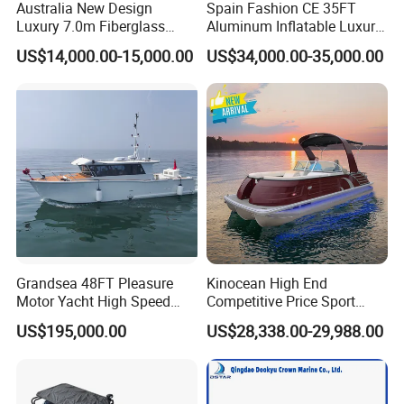
Australia New Design
Spain Fashion CE 35FT
Luxury 7.0m Fiberglass
Aluminum Inflatable Luxury
Deep V Hull Rib Inflatable
Yacht Half-Closed Cabin
US$14,000.00-15,000.00
US$34,000.00-35,000.00
Orca866 Hypalon Sport
Semi Rigid Deep V Light
Motor Speed Boats Fishing
Weight Hull Fishing Sport
Rib Yacht Tender Inflatable
High Speed Rib/ Rhib Boat
Boat for Sale
for Sale
Grandsea 48FT Pleasure
Kinocean High End
Motor Yacht High Speed
Competitive Price Sport
Fishing Boat
Tritoon Fiberglass Fishing
US$195,000.00
US$28,338.00-29,988.00
Pontoon Boat with ISO2008
and CE