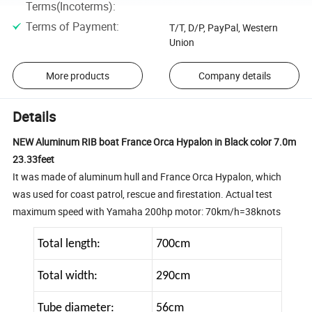
Terms(Incoterms)
:
Terms of Payment
:
T/T, D/P, PayPal, Western
Union
More products
Company details
Details
NEW Aluminum RIB boat France Orca Hypalon in Black color 7.0m
23.33feet
It was made of aluminum hull and France Orca Hypalon, which
was used for coast patrol, rescue and firestation. Actual test
maximum speed with Yamaha 200hp motor: 70km/h=38knots
Total length:
700cm
Total width:
290cm
Tube diameter:
56cm