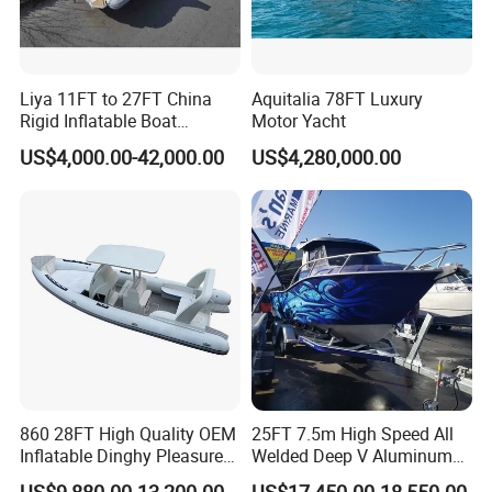
Liya 11FT to 27FT China
Aquitalia 78FT Luxury
Rigid Inflatable Boat
Motor Yacht
Manufacturer Hypalon Rib
US$4,000.00-42,000.00
US$4,280,000.00
Boat for Sale
860 28FT High Quality OEM
25FT 7.5m High Speed All
Inflatable Dinghy Pleasure
Welded Deep V Aluminum
Boat Aluminum/Fiberglass
Sport Fishing Boat