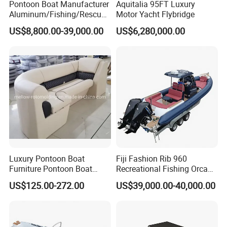
Pontoon Boat Manufacturer
Aquitalia 95FT Luxury
Aluminum/Fishing/Rescue/
Motor Yacht Flybridge
Yacht/Fiberglass/Life/Pass
US$8,800.00-39,000.00
US$6,280,000.00
enger/Electric/FRP/Speed/
Motor/Sport/Patrol
Pilot/Tug/Landing Craft
Work Lift Boat
Luxury Pontoon Boat
Fiji Fashion Rib 960
Furniture Pontoon Boat
Recreational Fishing Orca
Seats Pontoon Sofa for
Hypalon Inflatable
US$125.00-272.00
US$39,000.00-40,000.00
Factory Supply
Transport Patrol
Sightseeing Sport Yacht
300HP Outboard Cabin Rib/
Rhib Boats Boat for Sale