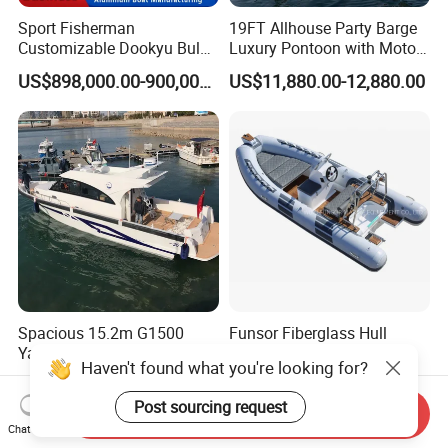
Sport Fisherman
19FT Allhouse Party Barge
Customizable Dookyu Bulk
Luxury Pontoon with Motor
Cargo Ship Customized
Multi-Functional Pontoon
US$898,000.00-900,000.00
US$11,880.00-12,880.00
Rubber Boat
Boat
Spacious 15.2m G1500
Funsor Fiberglass Hull
Yacht with 12 Passengers
Hypalon FRP Rigid
Haven't found what you're looking for?
for Luxury Cruising
Inflatable Rib Boat 4.8m
US$150,000.00-300,000.00
US$3,210.00-3,610.00
16FT
Post sourcing request
Send Inquiry
Chat Now