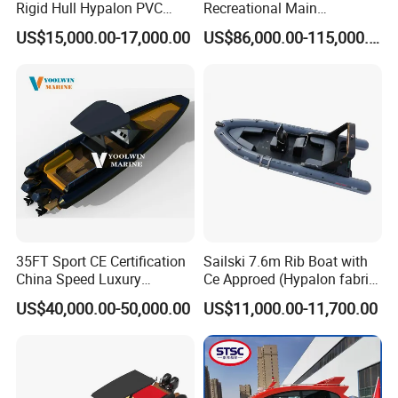
Rigid Hull Hypalon PVC
Recreational Main
Inflatable Aluminum Rib
Certificate of 36FT
US$15,000.00-17,000.00
US$86,000.00-115,000.00
Boat
Catamaran Yacht for Sea
Fishing Adventures
35FT Sport CE Certification
Sailski 7.6m Rib Boat with
China Speed Luxury
Ce Approed (Hypalon fabric,
Aluminum Power
fiberglass hull)
US$40,000.00-50,000.00
US$11,000.00-11,700.00
Recreational Orca Hypalon
Inflatable Semi Rigid Deep V
Hull Cabin Diving Rib/ Rhib
Boat for Sale