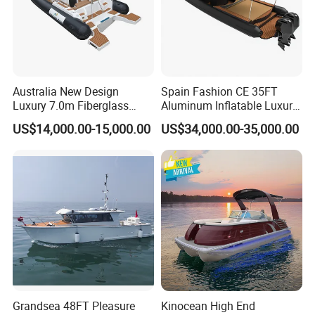
Australia New Design
Spain Fashion CE 35FT
Luxury 7.0m Fiberglass
Aluminum Inflatable Luxury
Deep V Hull Rib Inflatable
Yacht Half-Closed Cabin
US$14,000.00-15,000.00
US$34,000.00-35,000.00
Orca866 Hypalon Sport
Semi Rigid Deep V Light
Motor Speed Boats Fishing
Weight Hull Fishing Sport
Rib Yacht Tender Inflatable
High Speed Rib/ Rhib Boat
Boat for Sale
for Sale
Grandsea 48FT Pleasure
Kinocean High End