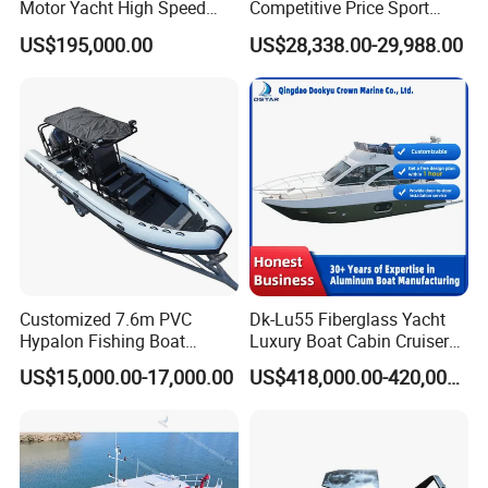
Motor Yacht High Speed
Competitive Price Sport
Fishing Boat
Tritoon Fiberglass Fishing
US$195,000.00
US$28,338.00-29,988.00
Pontoon Boat with ISO2008
and CE
Customized 7.6m PVC
Dk-Lu55 Fiberglass Yacht
Hypalon Fishing Boat
Luxury Boat Cabin Cruiser
Aluminium Hull Rib Boat
Fishing Houseboat for Sale
US$15,000.00-17,000.00
US$418,000.00-420,000.00