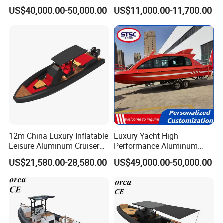
Aluminum Power
fiberglass hull)
US$40,000.00-50,000.00
US$11,000.00-11,700.00
Recreational Orca Hypalon
Inflatable Semi Rigid Deep V
Hull Cabin Diving Rib/ Rhib
Boat for Sale
12m China Luxury Inflatable
Luxury Yacht High
Leisure Aluminum Cruiser
Performance Aluminum
Yacht Fishing Outboard
Boat Durable Rustproof
US$21,580.00-28,580.00
US$49,000.00-50,000.00
Patrol Cabin Rib Houseboat
Multi-Functional
Customizable Comfortable
Stable Fast Low Fuel
Consumption Electric Yacht