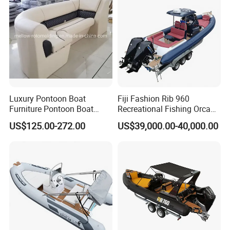
Work Lift Boat
Luxury Pontoon Boat
Fiji Fashion Rib 960
Furniture Pontoon Boat
Recreational Fishing Orca
Seats Pontoon Sofa for
Hypalon Inflatable
US$125.00-272.00
US$39,000.00-40,000.00
Factory Supply
Transport Patrol
Sightseeing Sport Yacht
300HP Outboard Cabin Rib/
Rhib Boats Boat for Sale