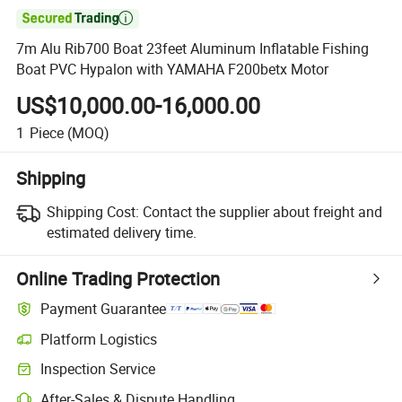

7m Alu Rib700 Boat 23feet Aluminum Inflatable Fishing
Boat PVC Hypalon with YAMAHA F200betx Motor
US$10,000.00-16,000.00
1
Piece
(MOQ)
Shipping
Shipping Cost:
Contact the supplier about freight and
estimated delivery time.
Online Trading Protection
Payment Guarantee
Platform Logistics
Inspection Service
After-Sales & Dispute Handling