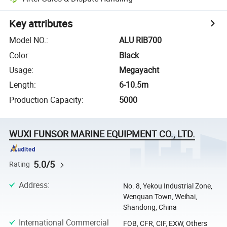
Key attributes
Model NO.
:
ALU RIB700
Color
:
Black
Usage
:
Megayacht
Length
:
6-10.5m
Production Capacity
:
5000
WUXI FUNSOR MARINE EQUIPMENT CO., LTD.
5.0/5
Rating
Address
:
No. 8, Yekou Industrial Zone,
Wenquan Town, Weihai,
Shandong, China
International Commercial
FOB, CFR, CIF, EXW, Others