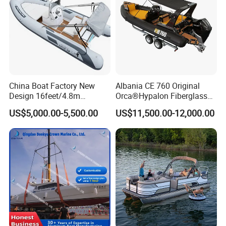
China Boat Factory New
Albania CE 760 Original
Design 16feet/4.8m
Orca®Hypalon Fiberglass
Fiberglass Hull
Rigid V Hull Inflatable Rib
US$5,000.00-5,500.00
US$11,500.00-12,000.00
PVC/Hypalon Dinghy Rigid
Sport/Motor/Fishing/Yacht/
Aluminum/Sport/Motor/Infl
Tourist/ Speed Boats
atable/Speed/Fishing/Pont
/Sport/Dinghy/ Rib
oon/Yacht/Rib Boat for Sale
Inflatable Boat