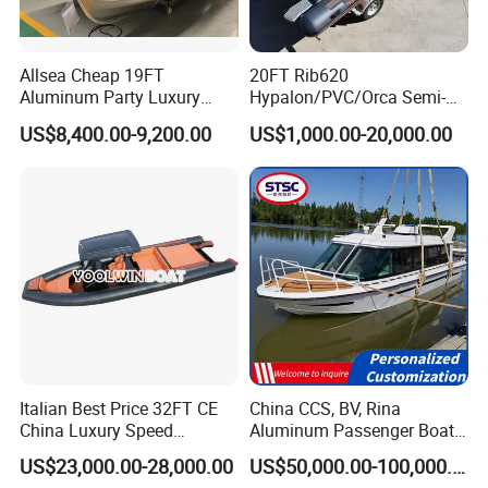
Allsea Cheap 19FT
20FT Rib620
Aluminum Party Luxury
Hypalon/PVC/Orca Semi-
Sport Speed Pontoon Boat
Rigid Aluminum Rib
US$8,400.00-9,200.00
US$1,000.00-20,000.00
with Light
Inflatable Fishing Boat
Italian Best Price 32FT CE
China CCS, BV, Rina
China Luxury Speed
Aluminum Passenger Boat
Aluminum Rigid Inflatable
Multi-Function
US$23,000.00-28,000.00
US$50,000.00-100,000.00
Power Recreation Orca
Customizable Sightseeing