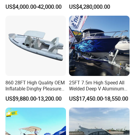
Manufacturer Hypalon Rib
US$4,000.00-42,000.00
US$4,280,000.00
Boat for Sale
860 28FT High Quality OEM
25FT 7.5m High Speed All
Inflatable Dinghy Pleasure
Welded Deep V Aluminum
Boat Aluminum/Fiberglass
Sport Fishing Boat
US$9,880.00-13,200.00
US$17,450.00-18,550.00
Fishing Rib Boat