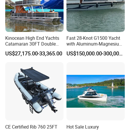
Kinocean High End Yachts
Fast 28-Knot G1500 Yacht
Catamaran 30FT Double
with Aluminum-Magnesium
Deck Pontoon Party Boat
Hull for Ocean Adventures
US$27,175.00-33,365.00
US$150,000.00-300,000.00
(Cross-border)
CE Certified Rib 760 25FT
Hot Sale Luxury