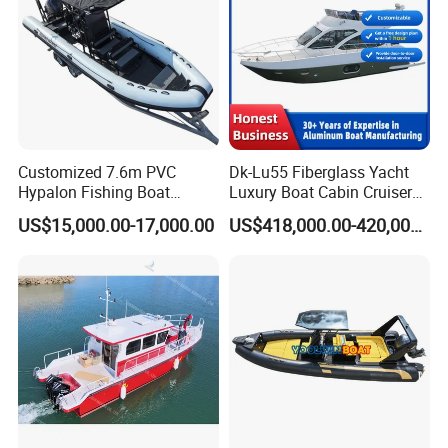
Customized 7.6m PVC
Dk-Lu55 Fiberglass Yacht
Hypalon Fishing Boat
Luxury Boat Cabin Cruiser
Aluminium Hull Rib Boat
Fishing Houseboat for Sale
US$15,000.00-17,000.00
US$418,000.00-420,000.00