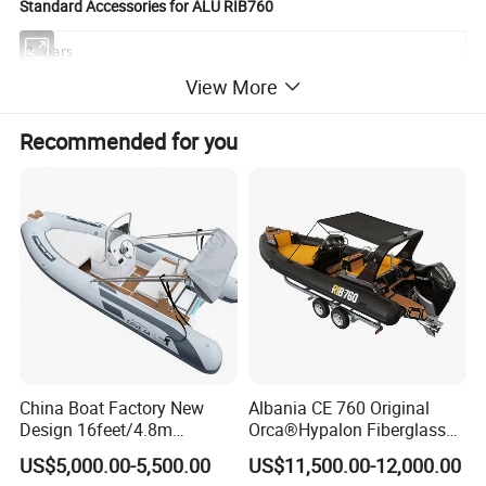
Standard Accessories for ALU RIB760
2
oars
View More
1
Foot pump
Recommended for you
1
Repair kit
1
front and back cabin with cushion
1
center console include windscreen,oil gauge and 4 point switch
1
seat box
1
Alu steel roll bar with 3 navigation lights
1
300L built in fuel tank
1
bilge pump with switch
China Boat Factory New
Albania CE 760 Original
Design 16feet/4.8m
Orca®Hypalon Fiberglass
1
EVA floor
Fiberglass Hull
Rigid V Hull Inflatable Rib
US$5,000.00-5,500.00
US$11,500.00-12,000.00
PVC/Hypalon Dinghy Rigid
Sport/Motor/Fishing/Yacht/
1
T-top sunroof