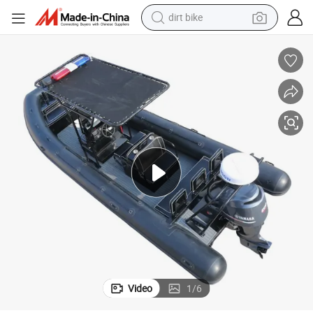
tshirt
powder
earbud
running shoe
man watch
wheel loader
sport shoe
Video
1
/
6