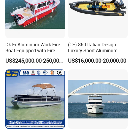
Dk-Fr Aluminum Work Fire
(CE) 860 Italian Design
Boat Equipped with Fire
Luxury Sport Aluminum
Monitor and Stretcher
Semi Rigid Inflatable Rib
US$245,000.00-250,000.00
US$16,000.00-20,000.00
Boat with 300HP Outboard
Motor with Toilet and Bimini
Sun Shade