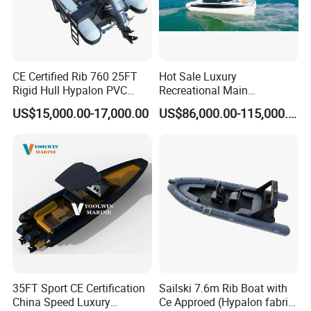
CE Certified Rib 760 25FT
Hot Sale Luxury
Rigid Hull Hypalon PVC
Recreational Main
Inflatable Aluminum Rib
Certificate of 36FT
US$15,000.00-17,000.00
US$86,000.00-115,000.00
Boat
Catamaran Yacht for Sea
Fishing Adventures
35FT Sport CE Certification
Sailski 7.6m Rib Boat with
China Speed Luxury
Ce Approed (Hypalon fabric,