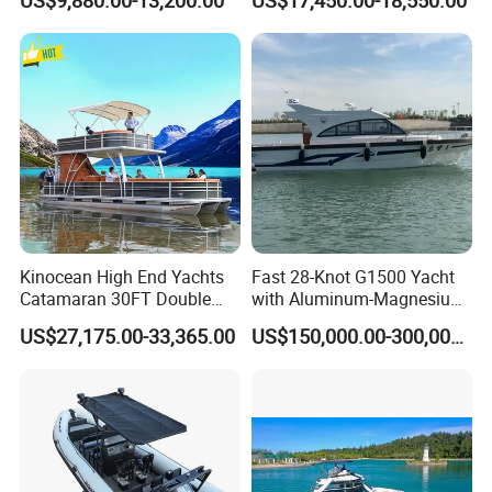
US$9,880.00-13,200.00
US$17,450.00-18,550.00
Fishing Rib Boat
Kinocean High End Yachts
Fast 28-Knot G1500 Yacht
Catamaran 30FT Double
with Aluminum-Magnesium
Deck Pontoon Party Boat
Hull for Ocean Adventures
US$27,175.00-33,365.00
US$150,000.00-300,000.00
(Cross-border)