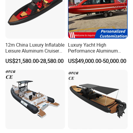
12m China Luxury Inflatable
Luxury Yacht High
Leisure Aluminum Cruiser
Performance Aluminum
Yacht Fishing Outboard
Boat Durable Rustproof
US$21,580.00-28,580.00
US$49,000.00-50,000.00
Patrol Cabin Rib Houseboat
Multi-Functional
Customizable Comfortable
Stable Fast Low Fuel
Consumption Electric Yacht