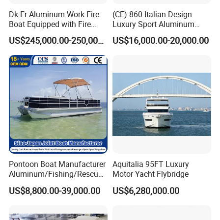
Dk-Fr Aluminum Work Fire
(CE) 860 Italian Design
Boat Equipped with Fire
Luxury Sport Aluminum
Monitor and Stretcher
Semi Rigid Inflatable Rib
US$245,000.00-250,000.00
US$16,000.00-20,000.00
Boat with 300HP Outboard
Motor with Toilet and Bimini
Sun Shade
Pontoon Boat Manufacturer
Aquitalia 95FT Luxury
Aluminum/Fishing/Rescue/
Motor Yacht Flybridge
Yacht/Fiberglass/Life/Pass
US$8,800.00-39,000.00
US$6,280,000.00
enger/Electric/FRP/Speed/
Motor/Sport/Patrol
Pilot/Tug/Landing Craft