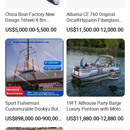
China Boat Factory New
Albania CE 760 Original
Design 16feet/4.8m
Orca®Hypalon Fiberglass
Fiberglass Hull
Rigid V Hull Inflatable Rib
US$5,000.00-5,500.00
US$11,500.00-12,000.00
PVC/Hypalon Dinghy Rigid
Sport/Motor/Fishing/Yacht/
Aluminum/Sport/Motor/Infl
Tourist/ Speed Boats
atable/Speed/Fishing/Pont
/Sport/Dinghy/ Rib
oon/Yacht/Rib Boat for Sale
Inflatable Boat
Sport Fisherman
19FT Allhouse Party Barge
Customizable Dookyu Bulk
Luxury Pontoon with Motor
Cargo Ship Customized
Multi-Functional Pontoon
US$898,000.00-900,000.00
US$11,880.00-12,880.00
Rubber Boat
Boat