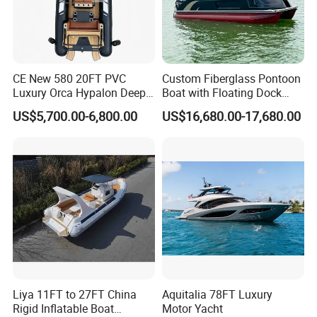
CE New 580 20FT PVC
Custom Fiberglass Pontoon
Luxury Orca Hypalon Deep
Boat with Floating Dock
V Hull Inflatable Power
System for Parties
US$5,700.00-6,800.00
US$16,680.00-17,680.00
Leisure Boat Inflatable
Dinghy Sailing Yacht Motor
Rescue Boat Speed Fishing
Rib
Liya 11FT to 27FT China
Aquitalia 78FT Luxury
Rigid Inflatable Boat
Motor Yacht