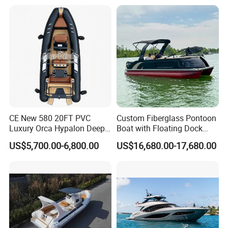
Hypalon Cabin Cruising
Boat Yacht Durable Rust
Family Leisure Rib/ Rhib
Resistant Cruiser Affordable
Boat for Sale
Quality Ship for Sale
CE New 580 20FT PVC
Custom Fiberglass Pontoon
Luxury Orca Hypalon Deep
Boat with Floating Dock
V Hull Inflatable Power
System for Parties
US$5,700.00-6,800.00
US$16,680.00-17,680.00
Leisure Boat Inflatable
Dinghy Sailing Yacht Motor
Rescue Boat Speed Fishing
Rib