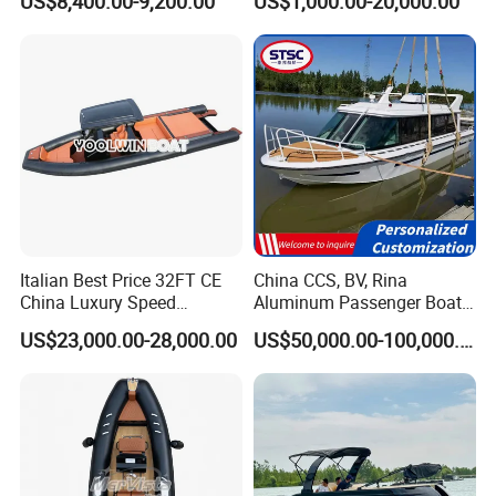
US$8,400.00-9,200.00
US$1,000.00-20,000.00
with Light
Inflatable Fishing Boat
Italian Best Price 32FT CE
China CCS, BV, Rina
China Luxury Speed
Aluminum Passenger Boat
Aluminum Rigid Inflatable
Multi-Function
US$23,000.00-28,000.00
US$50,000.00-100,000.00
Power Recreation Orca
Customizable Sightseeing
Hypalon Cabin Cruising
Boat Yacht Durable Rust
Family Leisure Rib/ Rhib
Resistant Cruiser Affordable
Boat for Sale
Quality Ship for Sale