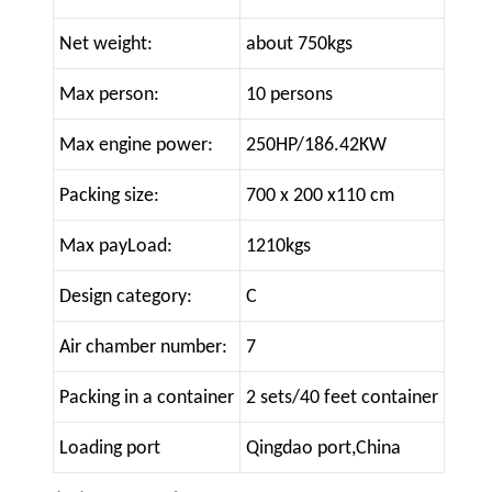
Net weight:
about 750kgs
Max person:
10 persons
Max engine power:
250HP/186.42KW
Packing size:
700 x 200 x110 cm
Max payLoad:
1210kgs
Design category:
C
Air chamber number:
7
Packing in a container
2 sets/40 feet container
Loading port
Qingdao port,China