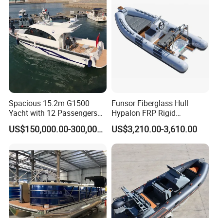
Spacious 15.2m G1500
Funsor Fiberglass Hull
Yacht with 12 Passengers
Hypalon FRP Rigid
for Luxury Cruising
Inflatable Rib Boat 4.8m
US$150,000.00-300,000.00
US$3,210.00-3,610.00
16FT