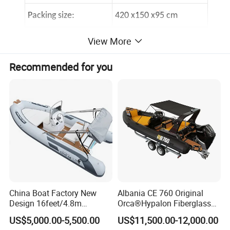
Packing size:
420 x150 x95 cm
Max payLoad:
680kgs
View More
Design category:
C
Recommended for you
5
Air chamber number:
Packing in a container
6 sets/20 feet container
Loading port
Qingdao port,China
Standard Accessories for ALU RIB480
2
A pair of oars
China Boat Factory New
Albania CE 760 Original
1
Foot pump
Design 16feet/4.8m
Orca®Hypalon Fiberglass
Fiberglass Hull
Rigid V Hull Inflatable Rib
US$5,000.00-5,500.00
US$11,500.00-12,000.00
PVC/Hypalon Dinghy Rigid
Sport/Motor/Fishing/Yacht/
1
Repair kit