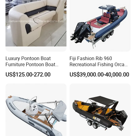
Work Lift Boat
Luxury Pontoon Boat
Fiji Fashion Rib 960
Furniture Pontoon Boat
Recreational Fishing Orca
Seats Pontoon Sofa for
Hypalon Inflatable
US$125.00-272.00
US$39,000.00-40,000.00
Factory Supply
Transport Patrol
Sightseeing Sport Yacht
300HP Outboard Cabin Rib/
Rhib Boats Boat for Sale