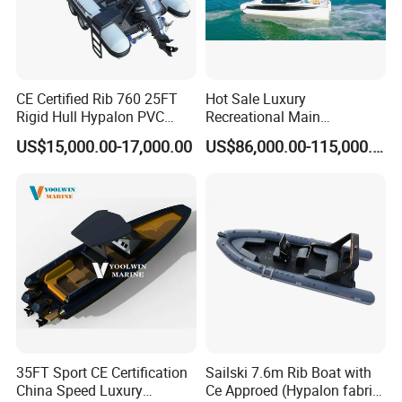
CE Certified Rib 760 25FT
Hot Sale Luxury
Rigid Hull Hypalon PVC
Recreational Main
Inflatable Aluminum Rib
Certificate of 36FT
US$15,000.00-17,000.00
US$86,000.00-115,000.00
Boat
Catamaran Yacht for Sea
Fishing Adventures
35FT Sport CE Certification
Sailski 7.6m Rib Boat with
China Speed Luxury
Ce Approed (Hypalon fabric,