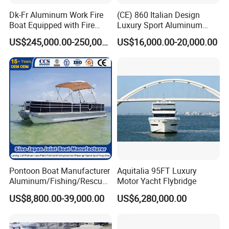
Dk-Fr Aluminum Work Fire
(CE) 860 Italian Design
Boat Equipped with Fire
Luxury Sport Aluminum
Monitor and Stretcher
Semi Rigid Inflatable Rib
US$245,000.00-250,000.00
US$16,000.00-20,000.00
Boat with 300HP Outboard
Motor with Toilet and Bimini
Sun Shade
Pontoon Boat Manufacturer
Aquitalia 95FT Luxury
Aluminum/Fishing/Rescue/
Motor Yacht Flybridge
Yacht/Fiberglass/Life/Pass
US$8,800.00-39,000.00
US$6,280,000.00
enger/Electric/FRP/Speed/
Motor/Sport/Patrol
Pilot/Tug/Landing Craft