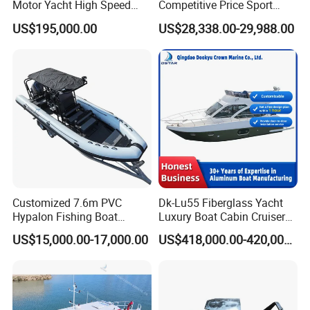
Motor Yacht High Speed
Competitive Price Sport
Fishing Boat
Tritoon Fiberglass Fishing
US$195,000.00
US$28,338.00-29,988.00
Pontoon Boat with ISO2008
and CE
Customized 7.6m PVC
Dk-Lu55 Fiberglass Yacht
Hypalon Fishing Boat
Luxury Boat Cabin Cruiser
Aluminium Hull Rib Boat
Fishing Houseboat for Sale
US$15,000.00-17,000.00
US$418,000.00-420,000.00