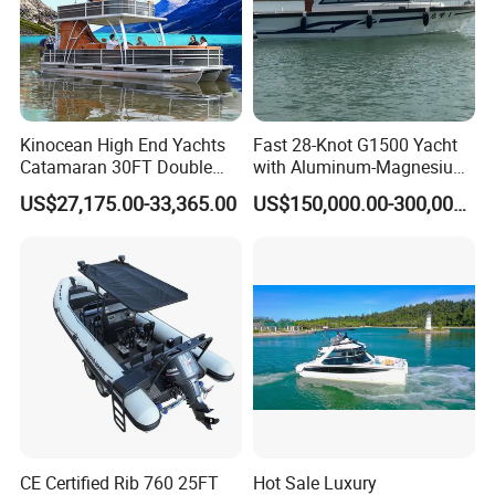
Kinocean High End Yachts
Fast 28-Knot G1500 Yacht
Catamaran 30FT Double
with Aluminum-Magnesium
Deck Pontoon Party Boat
Hull for Ocean Adventures
US$27,175.00-33,365.00
US$150,000.00-300,000.00
(Cross-border)
CE Certified Rib 760 25FT
Hot Sale Luxury