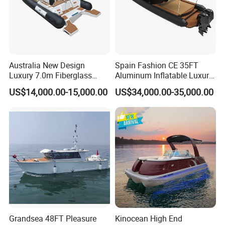
Australia New Design
Spain Fashion CE 35FT
Luxury 7.0m Fiberglass
Aluminum Inflatable Luxury
Deep V Hull Rib Inflatable
Yacht Half-Closed Cabin
US$14,000.00-15,000.00
US$34,000.00-35,000.00
Orca866 Hypalon Sport
Semi Rigid Deep V Light
Motor Speed Boats Fishing
Weight Hull Fishing Sport
Rib Yacht Tender Inflatable
High Speed Rib/ Rhib Boat
Boat for Sale
for Sale
Grandsea 48FT Pleasure
Kinocean High End