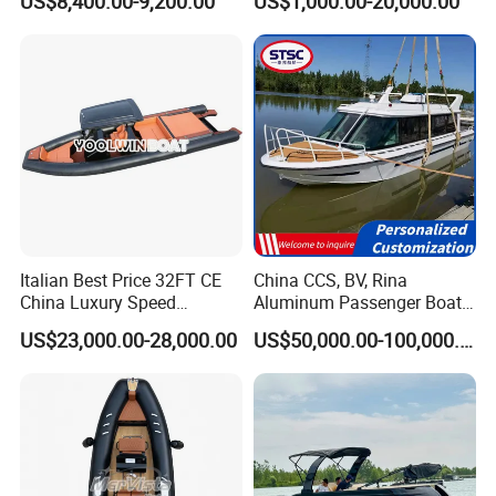
US$8,400.00-9,200.00
US$1,000.00-20,000.00
with Light
Inflatable Fishing Boat
Italian Best Price 32FT CE
China CCS, BV, Rina
China Luxury Speed
Aluminum Passenger Boat
Aluminum Rigid Inflatable
Multi-Function
US$23,000.00-28,000.00
US$50,000.00-100,000.00
Power Recreation Orca
Customizable Sightseeing
Hypalon Cabin Cruising
Boat Yacht Durable Rust
Family Leisure Rib/ Rhib
Resistant Cruiser Affordable
Boat for Sale
Quality Ship for Sale