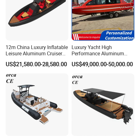
12m China Luxury Inflatable
Luxury Yacht High
Leisure Aluminum Cruiser
Performance Aluminum
Yacht Fishing Outboard
Boat Durable Rustproof
US$21,580.00-28,580.00
US$49,000.00-50,000.00
Patrol Cabin Rib Houseboat
Multi-Functional
Customizable Comfortable
Stable Fast Low Fuel
Consumption Electric Yacht