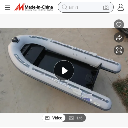
tshirt
electric car
smart phone
perfume
running shoe
human hair wig
reagent
tote bag
Video
1
/
6