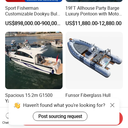
Sport Fisherman
19FT Allhouse Party Barge
Customizable Dookyu Bulk
Luxury Pontoon with Motor
Cargo Ship Customized
Multi-Functional Pontoon
US$898,000.00-900,000.00
US$11,880.00-12,880.00
Rubber Boat
Boat
Spacious 15.2m G1500
Funsor Fiberglass Hull
Yacht with 12 Passengers
Hypalon FRP Rigid
Haven't found what you're looking for?
for Luxury Cruising
Inflatable Rib Boat 4.8m
US$150,000.00-300,000.00
US$3,210.00-3,610.00
16FT
Post sourcing request
Send Inquiry
Chat Now