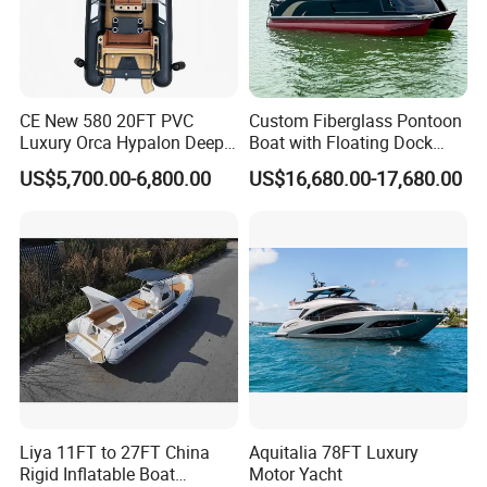
CE New 580 20FT PVC
Custom Fiberglass Pontoon
Luxury Orca Hypalon Deep
Boat with Floating Dock
V Hull Inflatable Power
System for Parties
US$5,700.00-6,800.00
US$16,680.00-17,680.00
Leisure Boat Inflatable
Dinghy Sailing Yacht Motor
Rescue Boat Speed Fishing
Rib
Liya 11FT to 27FT China
Aquitalia 78FT Luxury
Rigid Inflatable Boat
Motor Yacht