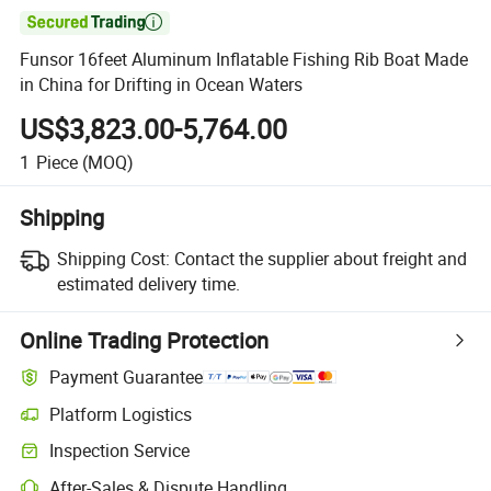

Funsor 16feet Aluminum Inflatable Fishing Rib Boat Made
in China for Drifting in Ocean Waters
US$3,823.00-5,764.00
1
Piece
(MOQ)
Shipping
Shipping Cost:
Contact the supplier about freight and
estimated delivery time.
Online Trading Protection
Payment Guarantee
Platform Logistics
Inspection Service
After-Sales & Dispute Handling