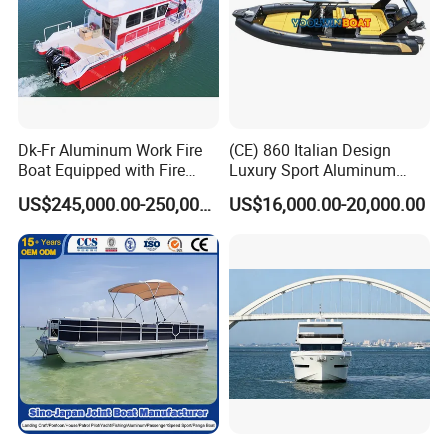
Dk-Fr Aluminum Work Fire
(CE) 860 Italian Design
Boat Equipped with Fire
Luxury Sport Aluminum
Monitor and Stretcher
Semi Rigid Inflatable Rib
US$245,000.00-250,000.00
US$16,000.00-20,000.00
Boat with 300HP Outboard
Motor with Toilet and Bimini
Sun Shade