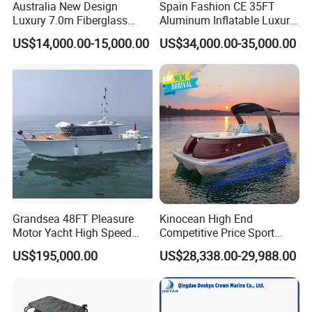
Australia New Design
Spain Fashion CE 35FT
Luxury 7.0m Fiberglass
Aluminum Inflatable Luxury
Deep V Hull Rib Inflatable
Yacht Half-Closed Cabin
US$14,000.00-15,000.00
US$34,000.00-35,000.00
Orca866 Hypalon Sport
Semi Rigid Deep V Light
Motor Speed Boats Fishing
Weight Hull Fishing Sport
Rib Yacht Tender Inflatable
High Speed Rib/ Rhib Boat
Boat for Sale
for Sale
Grandsea 48FT Pleasure
Kinocean High End
Motor Yacht High Speed
Competitive Price Sport
Fishing Boat
Tritoon Fiberglass Fishing
US$195,000.00
US$28,338.00-29,988.00
Pontoon Boat with ISO2008
and CE