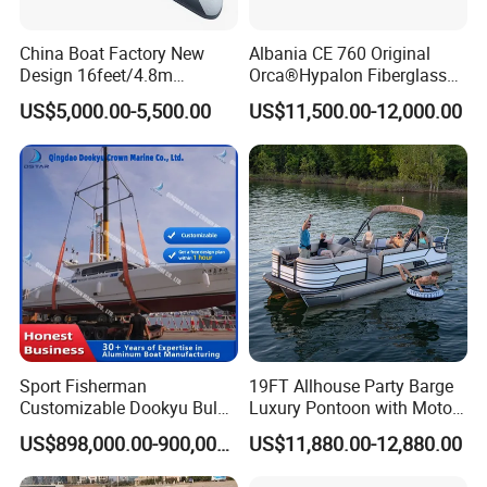
China Boat Factory New
Albania CE 760 Original
Design 16feet/4.8m
Orca®Hypalon Fiberglass
Fiberglass Hull
Rigid V Hull Inflatable Rib
US$5,000.00-5,500.00
US$11,500.00-12,000.00
PVC/Hypalon Dinghy Rigid
Sport/Motor/Fishing/Yacht/
Aluminum/Sport/Motor/Infl
Tourist/ Speed Boats
atable/Speed/Fishing/Pont
/Sport/Dinghy/ Rib
oon/Yacht/Rib Boat for Sale
Inflatable Boat
Sport Fisherman
19FT Allhouse Party Barge
Customizable Dookyu Bulk
Luxury Pontoon with Motor
Cargo Ship Customized
Multi-Functional Pontoon
US$898,000.00-900,000.00
US$11,880.00-12,880.00
Rubber Boat
Boat