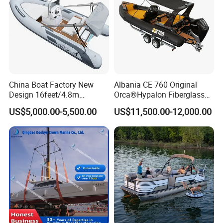
China Boat Factory New
Albania CE 760 Original
Design 16feet/4.8m
Orca®Hypalon Fiberglass
Fiberglass Hull
Rigid V Hull Inflatable Rib
US$5,000.00-5,500.00
US$11,500.00-12,000.00
PVC/Hypalon Dinghy Rigid
Sport/Motor/Fishing/Yacht/
Aluminum/Sport/Motor/Infl
Tourist/ Speed Boats
atable/Speed/Fishing/Pont
/Sport/Dinghy/ Rib
oon/Yacht/Rib Boat for Sale
Inflatable Boat