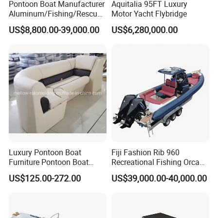
Pontoon Boat Manufacturer
Aquitalia 95FT Luxury
Aluminum/Fishing/Rescue/
Motor Yacht Flybridge
Yacht/Fiberglass/Life/Pass
US$8,800.00-39,000.00
US$6,280,000.00
enger/Electric/FRP/Speed/
Motor/Sport/Patrol
Pilot/Tug/Landing Craft
Work Lift Boat
Luxury Pontoon Boat
Fiji Fashion Rib 960
Furniture Pontoon Boat
Recreational Fishing Orca
Seats Pontoon Sofa for
Hypalon Inflatable
US$125.00-272.00
US$39,000.00-40,000.00
Factory Supply
Transport Patrol
Sightseeing Sport Yacht
300HP Outboard Cabin Rib/
Rhib Boats Boat for Sale