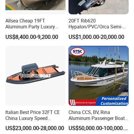
Allsea Cheap 19FT
20FT Rib620
Aluminum Party Luxury
Hypalon/PVC/Orca Semi-
Sport Speed Pontoon Boat
Rigid Aluminum Rib
US$8,400.00-9,200.00
US$1,000.00-20,000.00
with Light
Inflatable Fishing Boat
Italian Best Price 32FT CE
China CCS, BV, Rina
China Luxury Speed
Aluminum Passenger Boat
Aluminum Rigid Inflatable
Multi-Function
US$23,000.00-28,000.00
US$50,000.00-100,000.00
Power Recreation Orca
Customizable Sightseeing