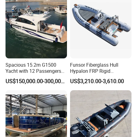
Spacious 15.2m G1500
Funsor Fiberglass Hull
Yacht with 12 Passengers
Hypalon FRP Rigid
for Luxury Cruising
Inflatable Rib Boat 4.8m
US$150,000.00-300,000.00
US$3,210.00-3,610.00
16FT