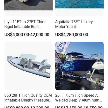
Liya 11FT to 27FT China
Aquitalia 78FT Luxury
Rigid Inflatable Boat
Motor Yacht
Manufacturer Hypalon Rib
US$4,000.00-42,000.00
US$4,280,000.00
Boat for Sale
860 28FT High Quality OEM
25FT 7.5m High Speed All
Inflatable Dinghy Pleasure
Welded Deep V Aluminum
Boat Aluminum/Fiberglass
Sport Fishing Boat