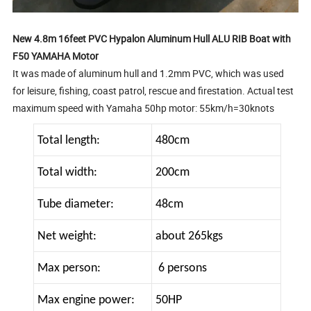
New 4.8m 16feet PVC Hypalon Aluminum Hull ALU RIB Boat with
F50 YAMAHA Motor
It was made of aluminum hull and 1.2mm PVC, which was used
for leisure, fishing, coast patrol, rescue and firestation. Actual test
maximum speed with Yamaha 50hp motor: 55km/h=30knots
Total length:
480cm
Total width:
200cm
Tube diameter:
48cm
Net weight:
about 265kgs
Max person:
6 persons
Max engine power:
50HP