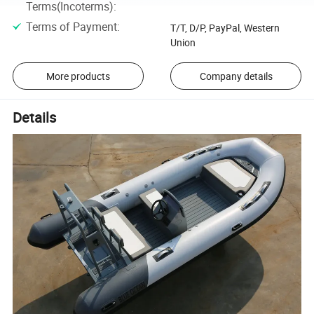
Terms(Incoterms)
:
Terms of Payment
:
T/T, D/P, PayPal, Western
Union
More products
Company details
Details