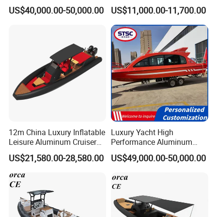
Aluminum Power
fiberglass hull)
US$40,000.00-50,000.00
US$11,000.00-11,700.00
Recreational Orca Hypalon
Inflatable Semi Rigid Deep V
Hull Cabin Diving Rib/ Rhib
Boat for Sale
12m China Luxury Inflatable
Luxury Yacht High
Leisure Aluminum Cruiser
Performance Aluminum
Yacht Fishing Outboard
Boat Durable Rustproof
US$21,580.00-28,580.00
US$49,000.00-50,000.00
Patrol Cabin Rib Houseboat
Multi-Functional
Customizable Comfortable
Stable Fast Low Fuel
Consumption Electric Yacht