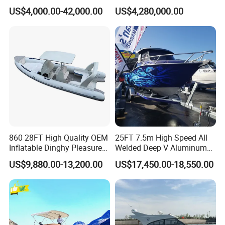
Manufacturer Hypalon Rib
US$4,000.00-42,000.00
US$4,280,000.00
Boat for Sale
860 28FT High Quality OEM
25FT 7.5m High Speed All
Inflatable Dinghy Pleasure
Welded Deep V Aluminum
Boat Aluminum/Fiberglass
Sport Fishing Boat
US$9,880.00-13,200.00
US$17,450.00-18,550.00
Fishing Rib Boat