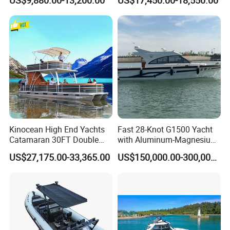
US$9,880.00-13,200.00
US$17,450.00-18,550.00
Fishing Rib Boat
Kinocean High End Yachts
Fast 28-Knot G1500 Yacht
Catamaran 30FT Double
with Aluminum-Magnesium
Deck Pontoon Party Boat
Hull for Ocean Adventures
US$27,175.00-33,365.00
US$150,000.00-300,000.00
(Cross-border)