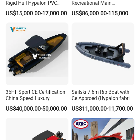
Rigid Hull Hypalon PVC
Recreational Main
Inflatable Aluminum Rib
Certificate of 36FT
US$15,000.00-17,000.00
US$86,000.00-115,000.00
Boat
Catamaran Yacht for Sea
Fishing Adventures
35FT Sport CE Certification
Sailski 7.6m Rib Boat with
China Speed Luxury
Ce Approed (Hypalon fabric,
Aluminum Power
fiberglass hull)
US$40,000.00-50,000.00
US$11,000.00-11,700.00
Recreational Orca Hypalon
Inflatable Semi Rigid Deep V
Hull Cabin Diving Rib/ Rhib
Boat for Sale