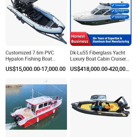
Customized 7.6m PVC
Dk-Lu55 Fiberglass Yacht
Hypalon Fishing Boat
Luxury Boat Cabin Cruiser
Aluminium Hull Rib Boat
Fishing Houseboat for Sale
US$15,000.00-17,000.00
US$418,000.00-420,000.00