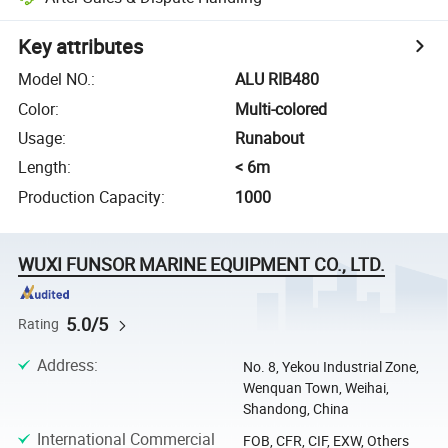
Key attributes
Model NO.
:
ALU RIB480
Color
:
Multi-colored
Usage
:
Runabout
Length
:
< 6m
Production Capacity
:
1000
WUXI FUNSOR MARINE EQUIPMENT CO., LTD.
5.0/5
Rating
Address
:
No. 8, Yekou Industrial Zone,
Wenquan Town, Weihai,
Shandong, China
International Commercial
FOB, CFR, CIF, EXW, Others