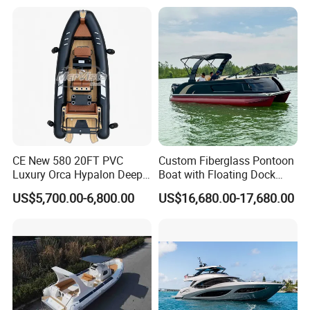
Hypalon Cabin Cruising
Boat Yacht Durable Rust
Family Leisure Rib/ Rhib
Resistant Cruiser Affordable
Boat for Sale
Quality Ship for Sale
CE New 580 20FT PVC
Custom Fiberglass Pontoon
Luxury Orca Hypalon Deep
Boat with Floating Dock
V Hull Inflatable Power
System for Parties
US$5,700.00-6,800.00
US$16,680.00-17,680.00
Leisure Boat Inflatable
Dinghy Sailing Yacht Motor
Rescue Boat Speed Fishing
Rib