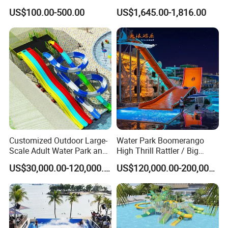
Slide for Swimming Pool
Electric Boat Manufacturer
US$100.00-500.00
US$1,645.00-1,816.00
Direct Water Bumper Boat
Customized Outdoor Large-
Water Park Boomerango
Scale Adult Water Park and
High Thrill Rattler / Big
Indoor Children's
Skateboard Slide for
US$30,000.00-120,000.00
US$120,000.00-200,000.00
Playground Fiberglass Slide
Resorts
Equipment