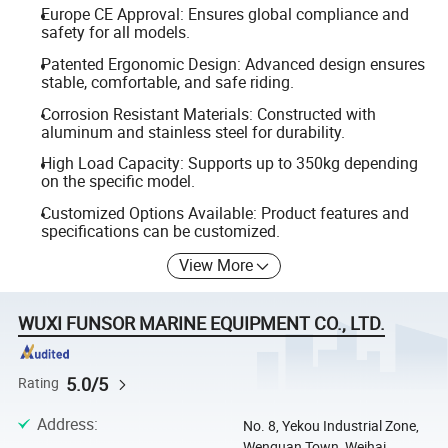
Europe CE Approval: Ensures global compliance and
safety for all models.
Patented Ergonomic Design: Advanced design ensures
stable, comfortable, and safe riding.
Corrosion Resistant Materials: Constructed with
aluminum and stainless steel for durability.
High Load Capacity: Supports up to 350kg depending
on the specific model.
Customized Options Available: Product features and
specifications can be customized.
View More
WUXI FUNSOR MARINE EQUIPMENT CO., LTD.
5.0/5
Rating
Address
:
No. 8, Yekou Industrial Zone,
Wenquan Town, Weihai,