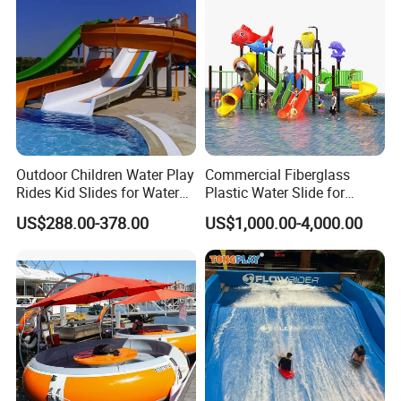
Outdoor Children Water Play
Commercial Fiberglass
Rides Kid Slides for Water
Plastic Water Slide for
Park
Children Professional Water
US$288.00-378.00
US$1,000.00-4,000.00
Pool Park Equipment
Playground Tube Slide