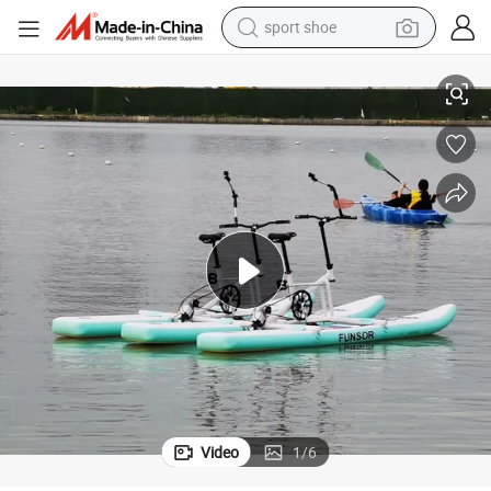
sport shoe
alloy wheel
Beach Park Anti Rust Inflatable Water Bike for Double Riders
electric car
living room sofa
basketball shoe
tote bag
electric tricycle
human hair wig
Video
1
/
6