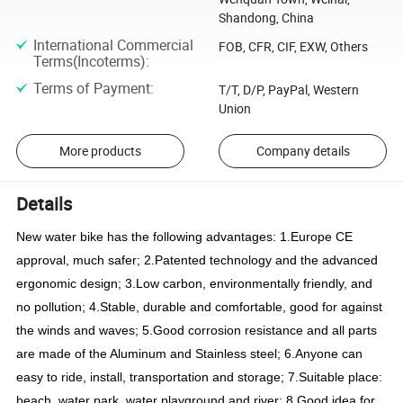
Shandong, China
International Commercial
FOB, CFR, CIF, EXW, Others
Terms(Incoterms)
:
Terms of Payment
:
T/T, D/P, PayPal, Western
Union
More products
Company details
Details
New water bike has the following advantages: 1.Europe CE
approval, much safer; 2.Patented technology and the advanced
ergonomic design; 3.Low carbon, environmentally friendly, and
no pollution; 4.Stable, durable and comfortable, good for against
the winds and waves; 5.Good corrosion resistance and all parts
are made of the Aluminum and Stainless steel; 6.Anyone can
easy to ride, install, transportation and storage; 7.Suitable place:
beach, water park, water playground and river; 8.Good idea for