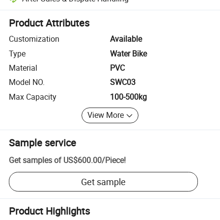
Platform-assisted dispute resolution, including refunds or returns whe
Product Attributes
Customization
Available
Type
Water Bike
Material
PVC
Model NO.
SWC03
Max Capacity
100-500kg
View More
Sample service
Get samples of
US$600.00
/
Piece
!
Get sample
Product Highlights