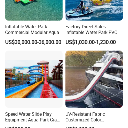
Inflatable Water Park
Factory Direct Sales
Commercial Modular Aqua
Inflatable Water Park PVC
Park for Sale
Pikachu Themed Towable
US$30,000.00-36,000.00
US$1,030.00-1,230.00
Boat for Entertainment
Speed Water Slide Play
UV-Resistant Fabric
Equipment Aqua Park Giant
Customized Color
Water Park
Amusement Inflatable Yacht