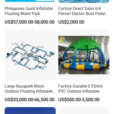
Philippines Giant Inflatable
Factory Direct Sales 6-8
Floating Water Park
Person Electric Boat Pedal
Boat Quality Assurance
US$57,000.00-58,000.00
US$2,000.00
Water Boat
Large Aquapark Maze
Factory Durable 0.55mm
Outdoor Floating Inflatable
PVC Outdoor Inflatable
Amusement Water Park for
Bouncer Slides for Water
US$33,000.00-66,500.00
US$500.00-3,500.00
Sale
Park