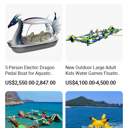
5-Person Electric Dragon
New Outdoor Large Adult
Pedal Boat for Aquatic
Kids Water Games Floating
Adventures Dragon Electric
Amusement Sea Aqua Park
US$2,550.00-2,847.00
US$4,100.00-4,500.00
Boat in Water Parks
Inflatable Water Park