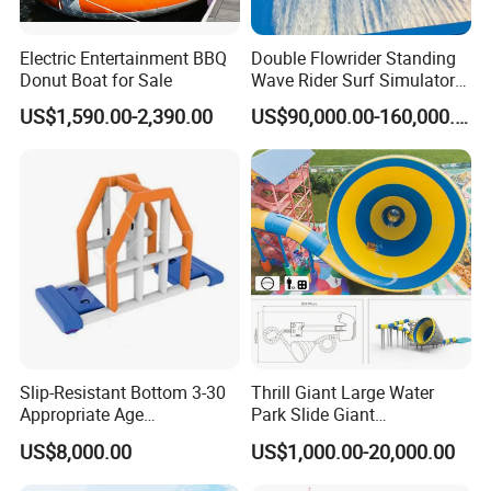
Electric Entertainment BBQ
Double Flowrider Standing
Donut Boat for Sale
Wave Rider Surf Simulator
for Commercial Water Parks
US$1,590.00-2,390.00
US$90,000.00-160,000.00
Slip-Resistant Bottom 3-30
Thrill Giant Large Water
Appropriate Age
Park Slide Giant
Amusement Inflatable
Amusement Aqua Park
US$8,000.00
US$1,000.00-20,000.00
Commercial Giant Water
Equipment
Park