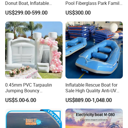
Donut Boat, Inflatable
Pool Fiberglass Park Family
Equipment Lake Use Donut
Use Water Slides
US$299.00-599.00
US$300.00
Boat
0.45mm PVC Tarpaulin
Inflatable Rescue Boat for
Jumping Bouncy
Sale High Quality Anti-UV
Customized Outdoor White
Rafting Boat
US$5.00-6.00
US$889.00-1,048.00
Inflatable Wedding Bouncer