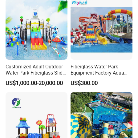
Customized Adult Outdoor
Fiberglass Water Park
Water Park Fiberglass Slide
Equipment Factory Aqua
Children Indoor Water
Park Family Water Game
US$1,000.00-20,000.00
US$300.00
Playground Games
Slide