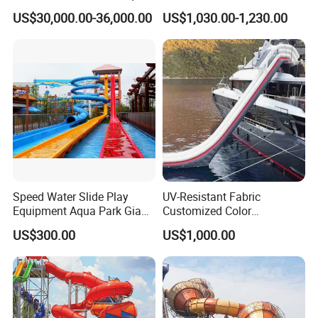
Park for Sale
Pikachu Themed Towable
US$30,000.00-36,000.00
US$1,030.00-1,230.00
Boat for Entertainment
Speed Water Slide Play
UV-Resistant Fabric
Equipment Aqua Park Giant
Customized Color
Water Park
Amusement Inflatable Yacht
US$300.00
US$1,000.00
Slide Playground Water
Park