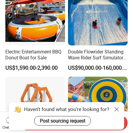
Electric Entertainment BBQ
Double Flowrider Standing
Donut Boat for Sale
Wave Rider Surf Simulator
for Commercial Water Parks
US$1,590.00-2,390.00
US$90,000.00-160,000.00
Haven't found what you're looking for?
Post sourcing request
Send Inquiry
Chat Now