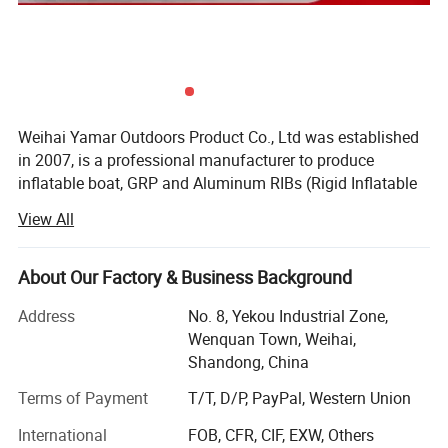
Weihai Yamar Outdoors Product Co., Ltd was established
in 2007, is a professional manufacturer to produce
inflatable boat, GRP and Aluminum RIBs (Rigid Inflatable
Boats), fishing boats, leisure boats, stand-up paddle
View All
boards, outboard engines and trailers. It was located in the
beautiful coastal city-Weihai. His subsidiary-WUXI
FUNSOR MARINE EQUIPMENT Co., Ltd is in charge of
About Our Factory & Business Background
international market development, customer service and
Address
No. 8, Yekou Industrial Zone,
IMP&EXP service.
Wenquan Town, Weihai,
Products Series: Inflatable boats, GRP & Aluminum RIBs
Shandong, China
(Rigid Inflatable Boats), fishing boats, leisure boats, stand-
Terms of Payment
T/T, D/P, PayPal, Western Union
up paddle boards, outboard engines and trailers.
International
FOB, CFR, CIF, EXW, Others
We fully use South Korea made PVC and France made