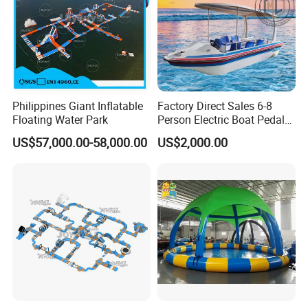
Philippines Giant Inflatable
Factory Direct Sales 6-8
Floating Water Park
Person Electric Boat Pedal
Boat Quality Assurance
US$57,000.00-58,000.00
US$2,000.00
Water Boat