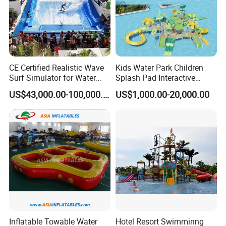
CE Certified Realistic Wave
Kids Water Park Children
Surf Simulator for Water
Splash Pad Interactive
Park
Water Park Feature
US$43,000.00-100,000.00
US$1,000.00-20,000.00
Amusement
Inflatable Towable Water
Hotel Resort Swimminng