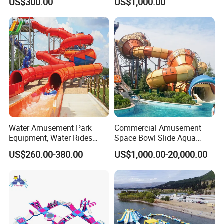
US$300.00
US$1,000.00
Slide Playground Water
Park
Water Amusement Park
Commercial Amusement
Equipment, Water Rides
Space Bowl Slide Aqua
Kids Swimming Pool
Water Equipment Park with
US$260.00-380.00
US$1,000.00-20,000.00
Fiberglass Slides
Fiberglass Large Slide