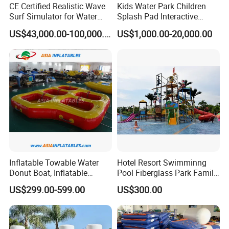
CE Certified Realistic Wave
Kids Water Park Children
Surf Simulator for Water
Splash Pad Interactive
Park
Water Park Feature
US$43,000.00-100,000.00
US$1,000.00-20,000.00
Amusement
Inflatable Towable Water
Hotel Resort Swimminng
Donut Boat, Inflatable
Pool Fiberglass Park Family
Equipment Lake Use Donut
Use Water Slides
US$299.00-599.00
US$300.00
Boat