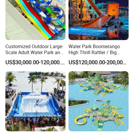
Customized Outdoor Large-
Water Park Boomerango
Scale Adult Water Park and
High Thrill Rattler / Big
Indoor Children's
Skateboard Slide for
US$30,000.00-120,000.00
US$120,000.00-200,000.00
Playground Fiberglass Slide
Resorts
Equipment