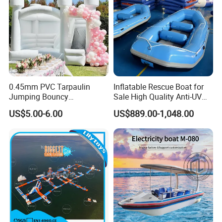
0.45mm PVC Tarpaulin
Inflatable Rescue Boat for
Jumping Bouncy
Sale High Quality Anti-UV
Customized Outdoor White
Rafting Boat
US$5.00-6.00
US$889.00-1,048.00
Inflatable Wedding Bouncer