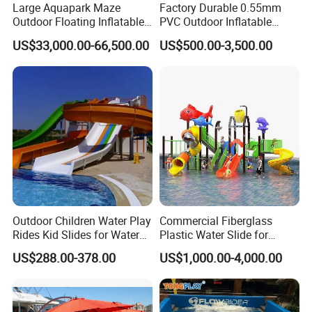
Large Aquapark Maze
Factory Durable 0.55mm
Outdoor Floating Inflatable
PVC Outdoor Inflatable
Amusement Water Park for
Bouncer Slides for Water
US$33,000.00-66,500.00
US$500.00-3,500.00
Sale
Park
Outdoor Children Water Play
Commercial Fiberglass
Rides Kid Slides for Water
Plastic Water Slide for
Park
Children Professional Water
US$288.00-378.00
US$1,000.00-4,000.00
Pool Park Equipment
Playground Tube Slide