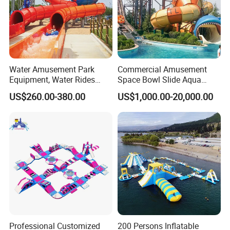
Water Amusement Park
Commercial Amusement
Equipment, Water Rides
Space Bowl Slide Aqua
Kids Swimming Pool
Water Equipment Park with
US$260.00-380.00
US$1,000.00-20,000.00
Fiberglass Slides
Fiberglass Large Slide
Professional Customized
200 Persons Inflatable