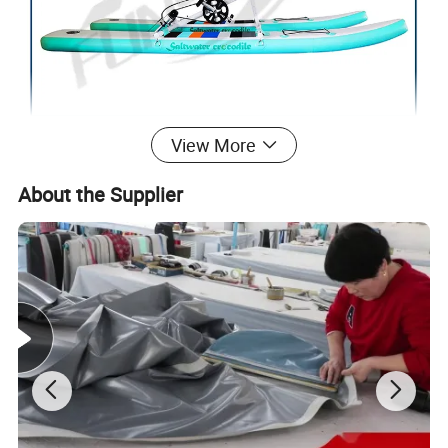
View More
About the Supplier