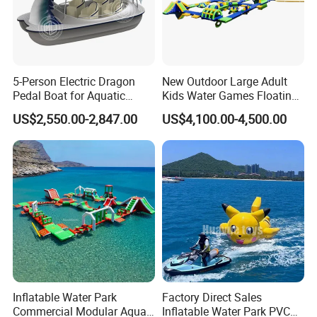
5-Person Electric Dragon
New Outdoor Large Adult
Pedal Boat for Aquatic
Kids Water Games Floating
Adventures Dragon Electric
Amusement Sea Aqua Park
US$2,550.00-2,847.00
US$4,100.00-4,500.00
Boat in Water Parks
Inflatable Water Park
Inflatable Water Park
Factory Direct Sales
Commercial Modular Aqua
Inflatable Water Park PVC