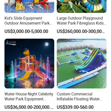
Kid's Slide Equipment
Large Outdoor Playground
Outdoor Amusement Park
Water Park Fibreglass Kids
Large Amusement
Adult Pool Slide
US$3,000.00-5,000.00
US$260,000.00-300,000.00
Equipment
Water House Night Celebrity
Custom Commercial
Water Park Equipment
Inflatable Floating Water
Colorful Light Slide
Park Obstacle
US$36,000.00-200,000.00
US$339.00-560.00