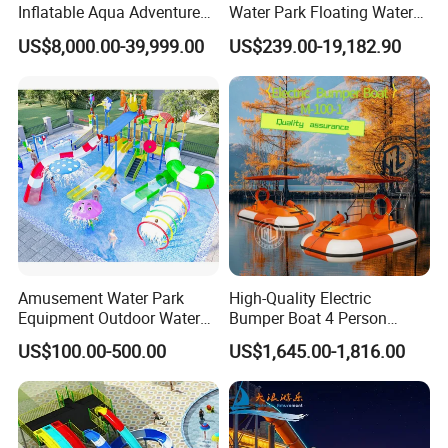
Inflatable Aqua Adventure
Water Park Floating Water
Waterpark Inflatable
Park Aqua Sports
US$8,000.00-39,999.00
US$239.00-19,182.90
Floating Water Park for
Equipment for Lake
Commercial Rental
Amusement Water Park
High-Quality Electric
Equipment Outdoor Water
Bumper Boat 4 Person
Slide for Swimming Pool
Electric Boat Manufacturer
US$100.00-500.00
US$1,645.00-1,816.00
Direct Water Bumper Boat