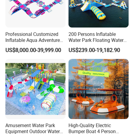
Professional Customized
200 Persons Inflatable
Inflatable Aqua Adventure
Water Park Floating Water
Waterpark Inflatable
Park Aqua Sports
US$8,000.00-39,999.00
US$239.00-19,182.90
Floating Water Park for
Equipment for Lake
Commercial Rental
Amusement Water Park
High-Quality Electric
Equipment Outdoor Water
Bumper Boat 4 Person