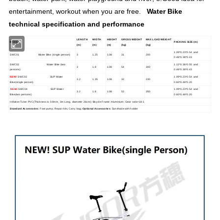
entertainment, workout when you are free.
Water Bike
technical specification and performance
LENGTH
WIDTH
HEIGHT
GROSS WEIGHT
MAX LOAD WEIGHT
MODEL
PACKING SIZE (m)
(m)
(m)
(m)
(kg)
(kg)
1.09*0.23*0.54 and
SWC01 Water Bike (single person)
3
1.25
1.08
31
200
0.46*0.38*0.43
SWC02 Water Bike (two
1.12*0.36*0.55 and
3
1.8
1.08
54
300
persons)
0.46*0.38*0.43
NEW!
SWC03 SUP Water
1.09*0.23*0.54 and
3.2
1.35
1.08
32
230
Bike(single person)
0.60*0.48*0.20
NEW!
SWC04 SUP Water
1.09*0.23*0.54 and
3.2
1.8
1.08
52
350
Bike(two persons)
0.60*0.48*0.20
Inflation Tube: PVC(Thickness is 0.9mm, 3m Long, diameter 26cm); Bicycle Frame: Aluminium; Gear ratio=18:1
Standard Accessories
: Foot pump, Repair kits, Carry bag;
Optional Accessories
: Sunshade with holder