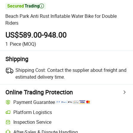

Beach Park Anti Rust Inflatable Water Bike for Double
Riders
US$589.00-948.00
1
Piece
(MOQ)
Shipping
Shipping Cost:
Contact the supplier about freight and
estimated delivery time.
Online Trading Protection
Payment Guarantee
Platform Logistics
Clearer shipment tracking with platform-supported logistics.
Inspection Service
Optional pre-shipment inspection for quality and quantity checks.
After-Sales & Dispute Handling